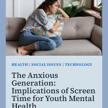
HEALTH
|
SOCIAL ISSUES
|
TECHNOLOGY
The Anxious
Generation:
Implications of Screen
Time for Youth Mental
Health