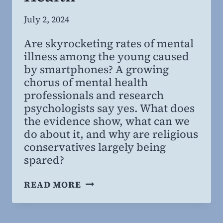
By
July 2, 2024
Steven
Are skyrocketing rates of mental
Willing
illness among the young caused
MD,
by smartphones? A growing
MBA
chorus of mental health
professionals and research
psychologists say yes. What does
the evidence show, what can we
do about it, and why are religious
conservatives largely being
spared?
THE
READ MORE
ANXIOUS
GENERATION:
IMPLICATIONS