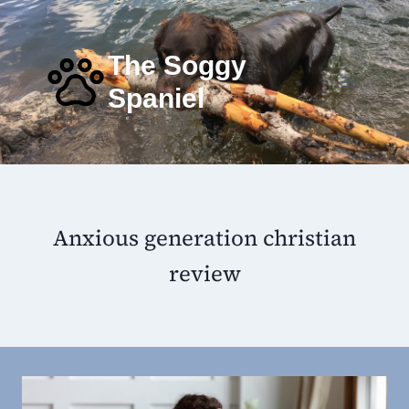
Skip
to
content
The Soggy
Spaniel
Anxious generation christian
review