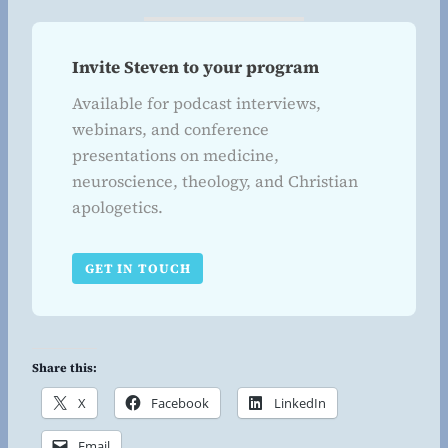
Invite Steven to your program
Available for podcast interviews,
webinars, and conference
presentations on medicine,
neuroscience, theology, and Christian
apologetics.
GET IN TOUCH
Share this:
X
Facebook
LinkedIn
Email