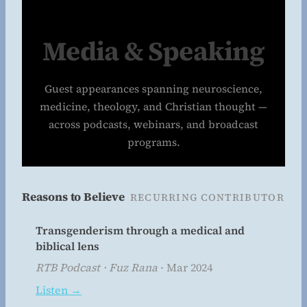
Media & Speaking
Guest appearances spanning neuroscience,
medicine, theology, and Christian thought —
across podcasts, webinars, and broadcast
programs.
Reasons to Believe
RECURRING CONTRIBUTOR
Transgenderism through a medical and
biblical lens
RTB Podcast · Fuz Rana
· Mar 2024
Listen →