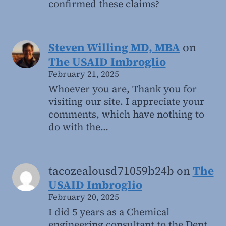
confirmed these claims?
Steven Willing MD, MBA
on
The USAID Imbroglio
February 21, 2025
Whoever you are, Thank you for
visiting our site. I appreciate your
comments, which have nothing to
do with the…
tacozealousd71059b24b
on
The
USAID Imbroglio
February 20, 2025
I did 5 years as a Chemical
engineering consultant to the Dept