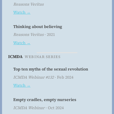
Reasons Veritas
Watch →
Thinking about believing
Reasons Veritas
· 2021
Watch →
ICMDA
WEBINAR SERIES
Top ten myths of the sexual revolution
ICMDA Webinar #132
· Feb 2024
Watch →
Empty cradles, empty nurseries
ICMDA Webinar
· Oct 2024