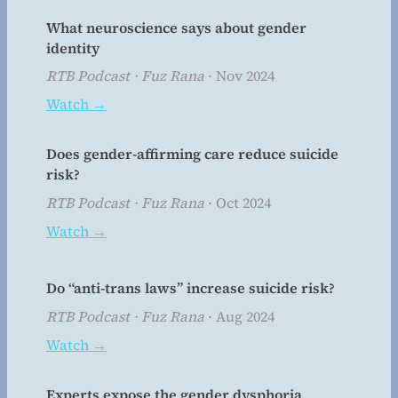
What neuroscience says about gender
identity
RTB Podcast · Fuz Rana
· Nov 2024
Watch →
Does gender-affirming care reduce suicide
risk?
RTB Podcast · Fuz Rana
· Oct 2024
Watch →
Do “anti-trans laws” increase suicide risk?
RTB Podcast · Fuz Rana
· Aug 2024
Watch →
Experts expose the gender dysphoria