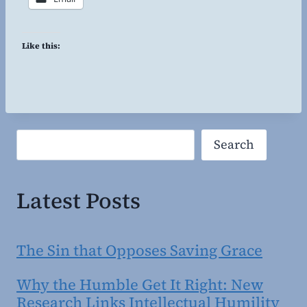
Like this:
Search
Search
Latest Posts
The Sin that Opposes Saving Grace
Why the Humble Get It Right: New
Research Links Intellectual Humility