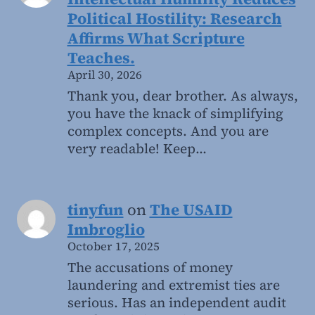
Political Hostility: Research
Affirms What Scripture
Teaches.
April 30, 2026
Thank you, dear brother. As always,
you have the knack of simplifying
complex concepts. And you are
very readable! Keep…
tinyfun
on
The USAID
Imbroglio
October 17, 2025
The accusations of money
laundering and extremist ties are
serious. Has an independent audit