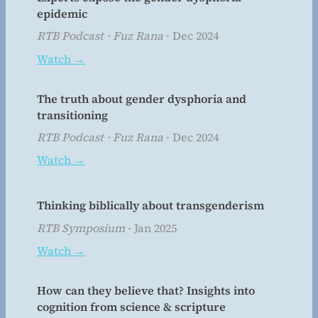
epidemic
RTB Podcast · Fuz Rana
· Dec 2024
Watch →
The truth about gender dysphoria and
transitioning
RTB Podcast · Fuz Rana
· Dec 2024
Watch →
Thinking biblically about transgenderism
RTB Symposium
· Jan 2025
Watch →
How can they believe that? Insights into
cognition from science & scripture