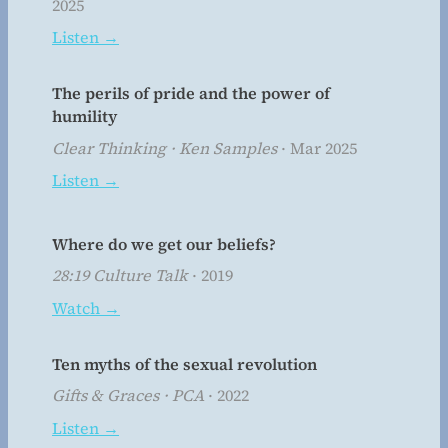
2025
Listen →
The perils of pride and the power of
humility
Clear Thinking · Ken Samples
· Mar 2025
Listen →
Where do we get our beliefs?
28:19 Culture Talk
· 2019
Watch →
Ten myths of the sexual revolution
Gifts & Graces · PCA
· 2022
Listen →