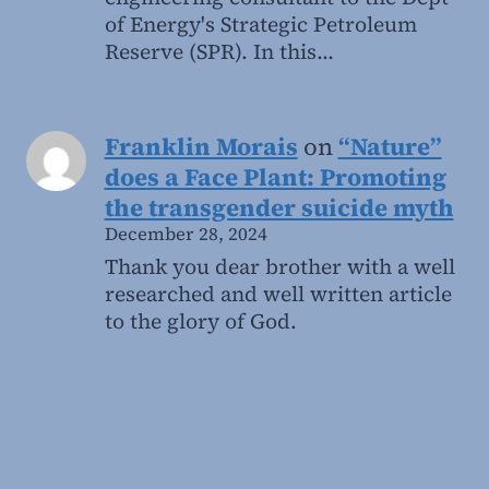
of Energy's Strategic Petroleum
Reserve (SPR). In this…
Franklin Morais
on
“Nature”
does a Face Plant: Promoting
the transgender suicide myth
December 28, 2024
Thank you dear brother with a well
researched and well written article
to the glory of God.