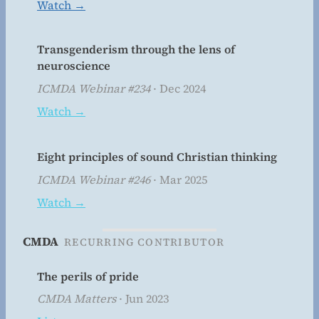
Watch →
Transgenderism through the lens of
neuroscience
ICMDA Webinar #234
· Dec 2024
Watch →
Eight principles of sound Christian thinking
ICMDA Webinar #246
· Mar 2025
Watch →
CMDA
RECURRING CONTRIBUTOR
The perils of pride
CMDA Matters
· Jun 2023