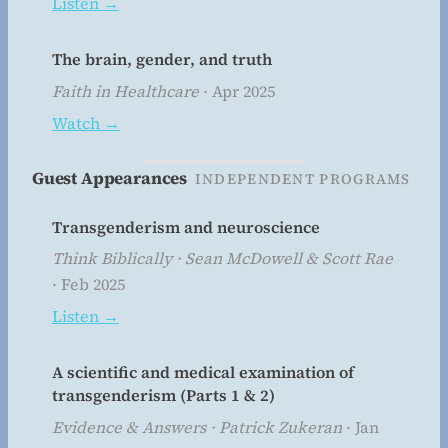
Listen →
The brain, gender, and truth
Faith in Healthcare
· Apr 2025
Watch →
Guest Appearances
INDEPENDENT PROGRAMS
Transgenderism and neuroscience
Think Biblically · Sean McDowell & Scott Rae
· Feb 2025
Listen →
A scientific and medical examination of
transgenderism (Parts 1 & 2)
Evidence & Answers · Patrick Zukeran
· Jan