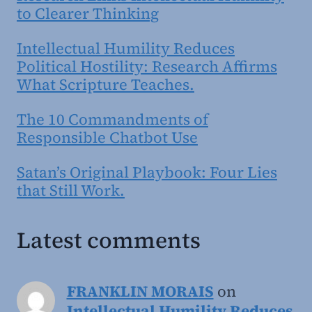
to Clearer Thinking
Intellectual Humility Reduces
Political Hostility: Research Affirms
What Scripture Teaches.
The 10 Commandments of
Responsible Chatbot Use
Satan’s Original Playbook: Four Lies
that Still Work.
Latest comments
FRANKLIN MORAIS
on
Intellectual Humility Reduces