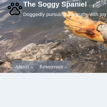
Skip
The Soggy Spaniel
to
Doggedly pursuing the truth, with joy
content
About
Resources