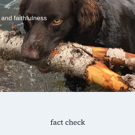
 and faithfulness
fact check