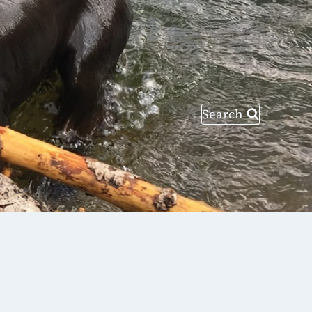
Search