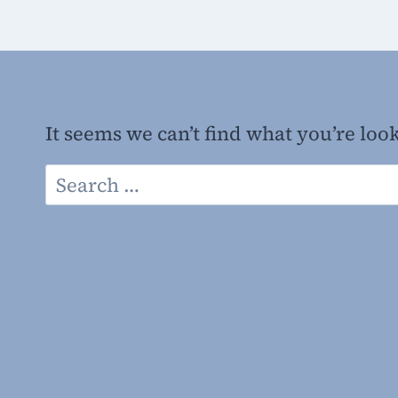
It seems we can’t find what you’re loo
Search
for: