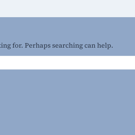
king for. Perhaps searching can help.