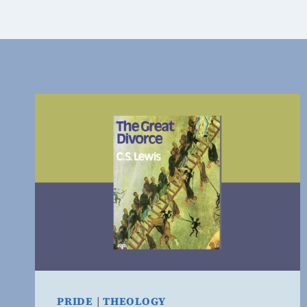
PRIDE
|
THEOLOGY