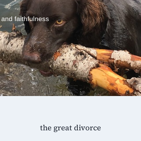
 and faithfulness
the great divorce