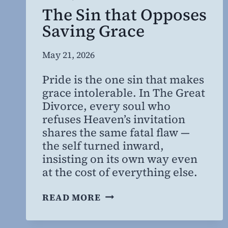
The Sin that Opposes
Saving Grace
By
May 21, 2026
Steven
Pride is the one sin that makes
Willing
grace intolerable. In The Great
MD,
Divorce, every soul who
MBA
refuses Heaven’s invitation
shares the same fatal flaw —
the self turned inward,
insisting on its own way even
at the cost of everything else.
THE
READ MORE
SIN
THAT