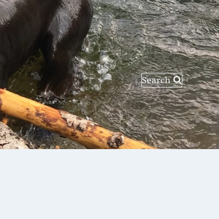
Search