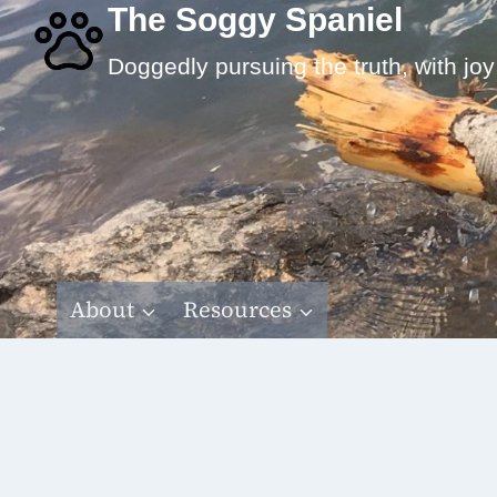
Skip
The Soggy Spaniel
to
Doggedly pursuing the truth, with joy
content
About
Resources