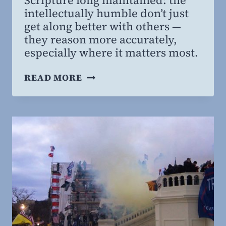
Scripture long maintained: the
MD,
intellectually humble don’t just
MBA
get along better with others —
they reason more accurately,
especially where it matters most.
WHY
READ MORE
THE
HUMBLE
GET
IT
RIGHT:
NEW
RESEARCH
LINKS
INTELLECTUAL
HUMILITY
TO