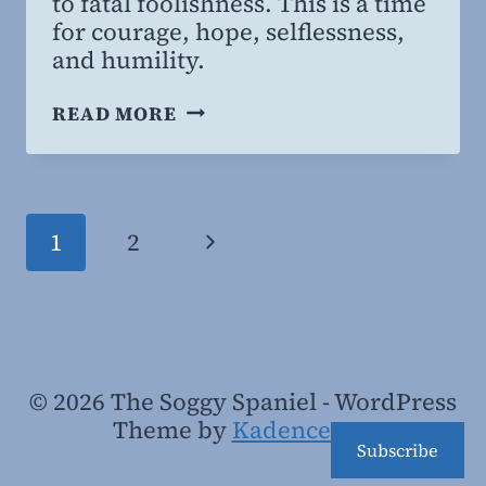
to fatal foolishness. This is a time
for courage, hope, selflessness,
and humility.
COURAGE,
READ MORE
SACRIFICE,
AND
CORONA-
SPIRACIES
Page
Next
1
2
navigation
Page
© 2026 The Soggy Spaniel - WordPress
Theme by
Kadence WP
Subscribe