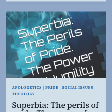
OF
SOUND
CHRISTIAN
THINKING.
APOLOGETICS
|
PRIDE
|
SOCIAL ISSUES
|
THEOLOGY
Superbia: The perils of