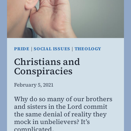
PRIDE
|
SOCIAL ISSUES
|
THEOLOGY
Christians and
Conspiracies
By
February 5, 2021
Steven
Why do so many of our brothers
Willing
and sisters in the Lord commit
MD,
the same denial of reality they
MBA
mock in unbelievers? It’s
complicated.