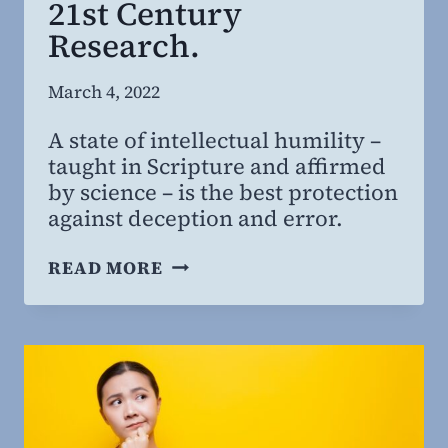
21st Century
Research.
By
March 4, 2022
Steven
A state of intellectual humility –
Willing
taught in Scripture and affirmed
MD,
by science – is the best protection
MBA
against deception and error.
INTELLECTUAL
READ MORE
HUMILITY:
FROM
ANCIENT
BIBLICAL
PROVERBS
TO
21ST CENTURY