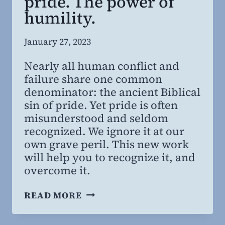
pride. The power of
humility.
By
January 27, 2023
Steven
Nearly all human conflict and
Willing
failure share one common
MD,
denominator: the ancient Biblical
MBA
sin of pride. Yet pride is often
misunderstood and seldom
recognized. We ignore it at our
own grave peril. This new work
will help you to recognize it, and
overcome it.
SUPERBIA:
READ MORE
THE
PERILS