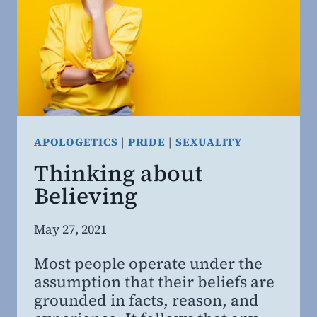
RESEARCH.
APOLOGETICS
|
PRIDE
|
SEXUALITY
Thinking about
Believing
By
May 27, 2021
Steven
Most people operate under the
Willing
assumption that their beliefs are
MD,
grounded in facts, reason, and
MBA