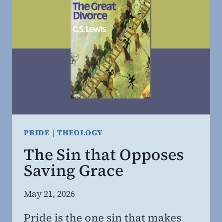
PRIDE
|
THEOLOGY
The Sin that Opposes
Saving Grace
By
May 21, 2026
Steven
Pride is the one sin that makes
Willing