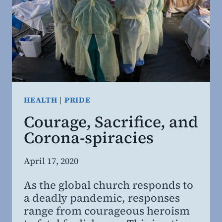
HEALTH
|
PRIDE
Courage, Sacrifice, and
Corona-spiracies
By
April 17, 2020
Steven
As the global church responds to
Willing
a deadly pandemic, responses
MD,
range from courageous heroism
MBA