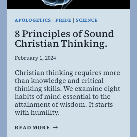
APOLOGETICS
|
PRIDE
|
SCIENCE
8 Principles of Sound
Christian Thinking.
By
February 1, 2024
Steven
Christian thinking requires more
Willing
than knowledge and critical
MD,
thinking skills. We examine eight
MBA
habits of mind essential to the
attainment of wisdom. It starts
with humility.
8
READ MORE
PRINCIPLES