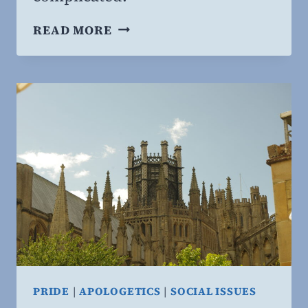
CHRISTIANS
READ MORE
AND
CONSPIRACIES
PRIDE
|
APOLOGETICS
|
SOCIAL ISSUES