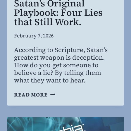
Satan’s Original
Playbook: Four Lies
that Still Work.
By
February 7, 2026
Steven
According to Scripture, Satan’s
Willing
greatest weapon is deception.
MD,
How do you get someone to
MBA
believe a lie? By telling them
what they want to hear.
SATAN’S
READ MORE
ORIGINAL
PLAYBOOK:
FOUR
LIES