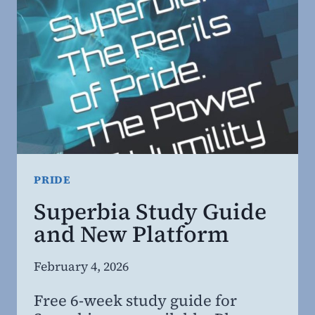
THAT
STILL
WORK.
PRIDE
Superbia Study Guide
and New Platform
By
February 4, 2026
Steven
Free 6-week study guide for
Willing