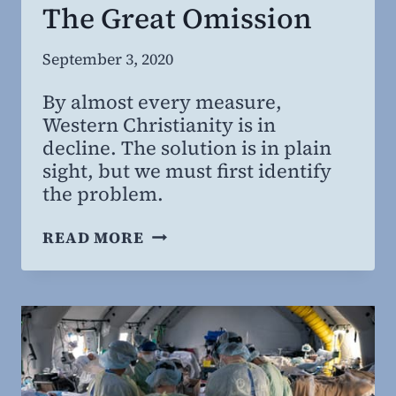
The Great Omission
By
September 3, 2020
Steven
By almost every measure,
Willing
Western Christianity is in
MD,
decline. The solution is in plain
MBA
sight, but we must first identify
the problem.
THE
READ MORE
GREAT
OMISSION