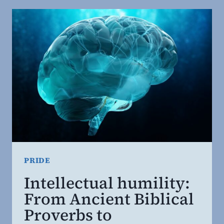
OF
PRIDE.
THE
POWER
OF
HUMILITY.
PRIDE
Intellectual humility:
From Ancient Biblical
Proverbs to