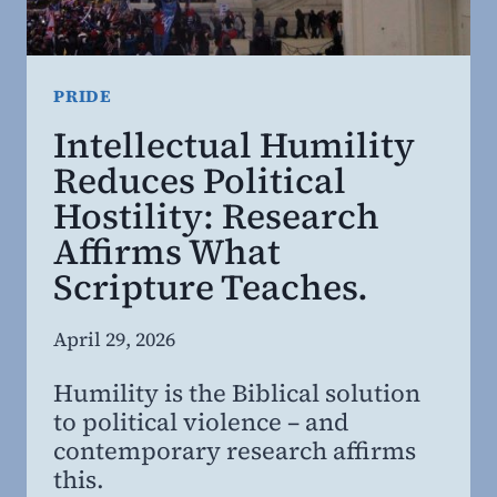
CLEARER
THINKING
PRIDE
Intellectual Humility
Reduces Political
Hostility: Research
Affirms What
Scripture Teaches.
By
April 29, 2026
Steven
Humility is the Biblical solution
Willing
to political violence – and
MD,
contemporary research affirms
MBA
this.