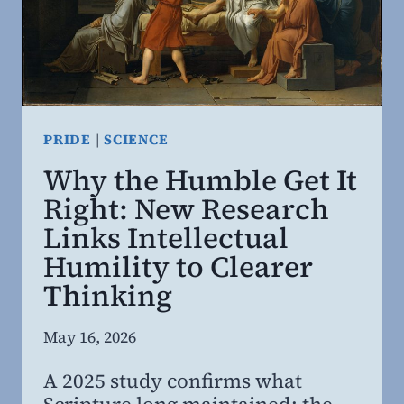
PRIDE
|
SCIENCE
Why the Humble Get It
Right: New Research
Links Intellectual
Humility to Clearer
Thinking
By
May 16, 2026
Steven
A 2025 study confirms what
Willing