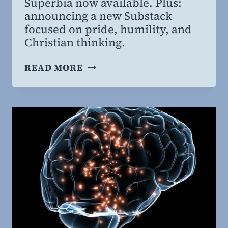
Superbia now available. Plus:
MD,
announcing a new Substack
MBA
focused on pride, humility, and
Christian thinking.
SUPERBIA
READ MORE
STUDY
GUIDE
AND
NEW
PLATFORM