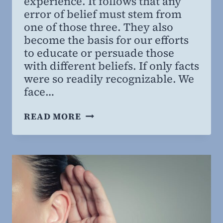
experience. It follows that any
error of belief must stem from
one of those three. They also
become the basis for our efforts
to educate or persuade those
with different beliefs. If only facts
were so readily recognizable. We
face…
THINKING
READ MORE
ABOUT
BELIEVING