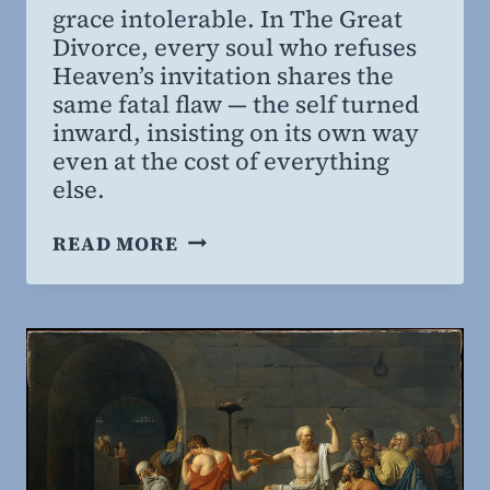
grace intolerable. In The Great
MD,
Divorce, every soul who refuses
MBA
Heaven’s invitation shares the
same fatal flaw — the self turned
inward, insisting on its own way
even at the cost of everything
else.
THE
READ MORE
SIN
THAT
OPPOSES
SAVING
GRACE