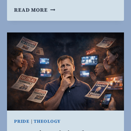
INTELLECTUAL
READ MORE
HUMILITY
REDUCES
POLITICAL
HOSTILITY:
RESEARCH
AFFIRMS
WHAT
SCRIPTURE
TEACHES.
PRIDE
|
THEOLOGY