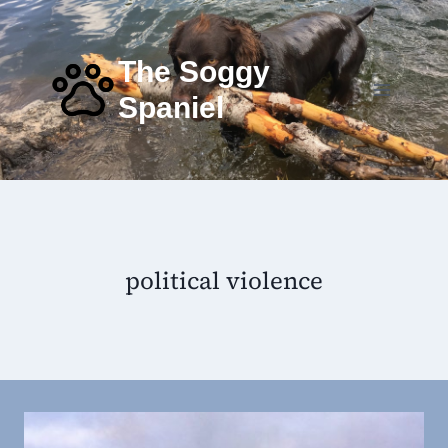
Skip
to
content
The Soggy
Spaniel
political violence