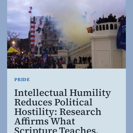
PRIDE
Intellectual Humility
Reduces Political
Hostility: Research
Affirms What
Scripture Teaches.