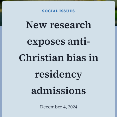
SOCIAL ISSUES
New research
exposes anti-
Christian bias in
residency
admissions
December 4, 2024
By
Steven