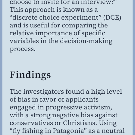
choose to invite for an interview?”
This approach is known as a
“discrete choice experiment” (DCE)
and is useful for comparing the
relative importance of specific
variables in the decision-making
process.
Findings
The investigators found a high level
of bias in favor of applicants
engaged in progressive activism,
with a strong negative bias against
conservatives or Christians. Using
“fly fishing in Patagonia” as a neutral