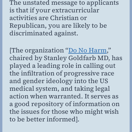
The unstated message to applicants
is that if your extracurricular
activities are Christian or
Republican, you are likely to be
discriminated against.
[The organization “
Do No Harm
,”
chaired by Stanley Goldfarb MD, has
played a leading role in calling out
the infiltration of progressive race
and gender ideology into the US
medical system, and taking legal
action when warranted. It serves as
a good repository of information on
the issues for those who might wish
to be better informed].