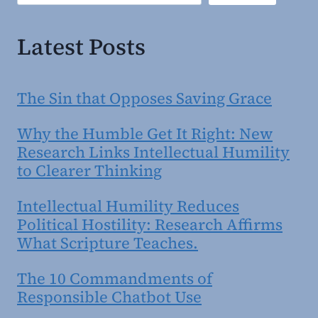
Latest Posts
The Sin that Opposes Saving Grace
Why the Humble Get It Right: New
Research Links Intellectual Humility
to Clearer Thinking
Intellectual Humility Reduces
Political Hostility: Research Affirms
What Scripture Teaches.
The 10 Commandments of
Responsible Chatbot Use