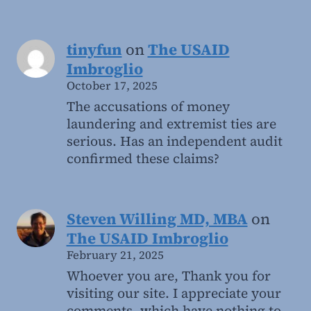
tinyfun
on
The USAID
Imbroglio
October 17, 2025
The accusations of money
laundering and extremist ties are
serious. Has an independent audit
confirmed these claims?
Steven Willing MD, MBA
on
The USAID Imbroglio
February 21, 2025
Whoever you are, Thank you for
visiting our site. I appreciate your
comments, which have nothing to