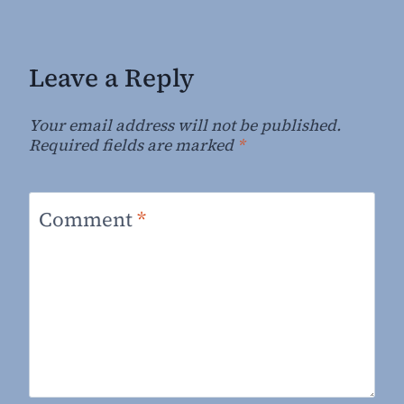
Leave a Reply
Your email address will not be published.
Required fields are marked
*
Comment
*