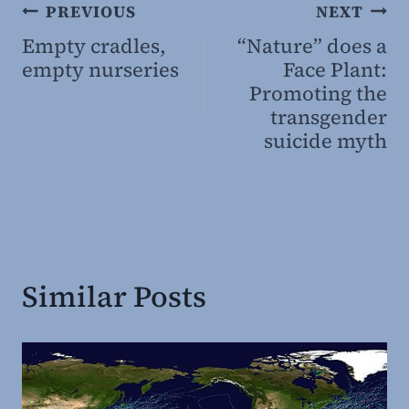
Post
PREVIOUS
NEXT
Empty cradles,
“Nature” does a
navigation
empty nurseries
Face Plant:
Promoting the
transgender
suicide myth
Similar Posts