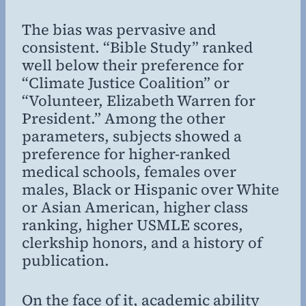
The bias was pervasive and
consistent. “Bible Study” ranked
well below their preference for
“Climate Justice Coalition” or
“Volunteer, Elizabeth Warren for
President.” Among the other
parameters, subjects showed a
preference for higher-ranked
medical schools, females over
males, Black or Hispanic over White
or Asian American, higher class
ranking, higher USMLE scores,
clerkship honors, and a history of
publication.
On the face of it, academic ability