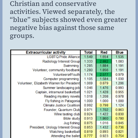
Christian and conservative
activities. Viewed separately, the
“blue” subjects showed even greater
negative bias against those same
groups.