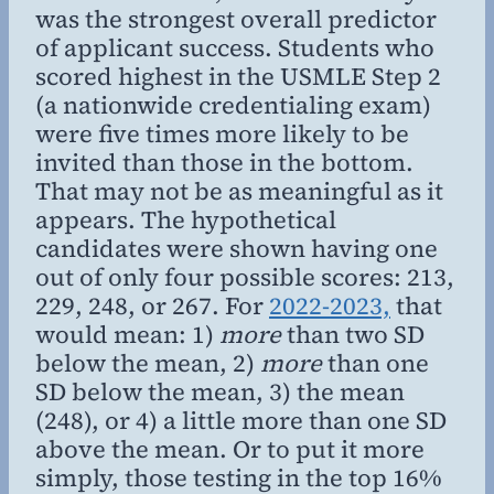
was the strongest overall predictor
of applicant success. Students who
scored highest in the USMLE Step 2
(a nationwide credentialing exam)
were five times more likely to be
invited than those in the bottom.
That may not be as meaningful as it
appears. The hypothetical
candidates were shown having one
out of only four possible scores: 213,
229, 248, or 267. For
2022-2023,
that
would mean: 1)
more
than two SD
below the mean, 2)
more
than one
SD below the mean, 3) the mean
(248), or 4) a little more than one SD
above the mean. Or to put it more
simply, those testing in the top 16%