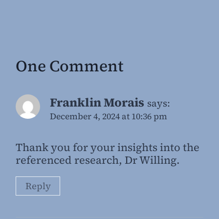
One Comment
Franklin Morais
says:
December 4, 2024 at 10:36 pm
Thank you for your insights into the
referenced research, Dr Willing.
Reply