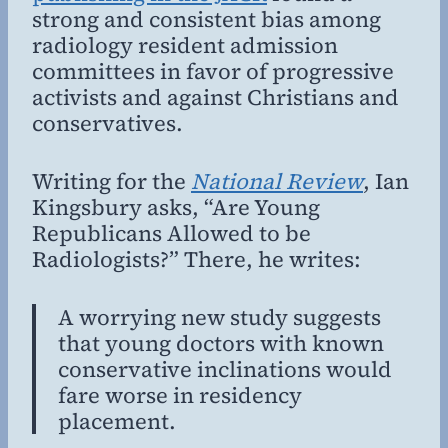
strong and consistent bias among
radiology resident admission
committees in favor of progressive
activists and against Christians and
conservatives.
Writing for the
National Review
, Ian
Kingsbury asks, “Are Young
Republicans Allowed to be
Radiologists?” There, he writes:
A worrying new study suggests
that young doctors with known
conservative inclinations would
fare worse in residency
placement.