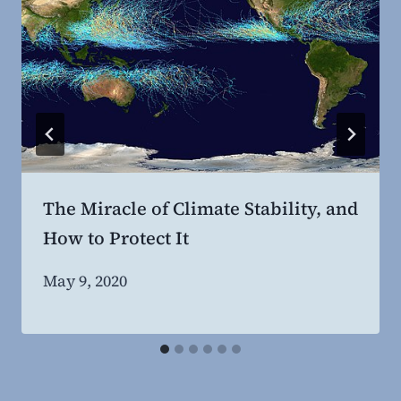
The Miracle of Climate Stability, and
How to Protect It
By
May 9, 2020
Steven
Willing
MD,
MBA