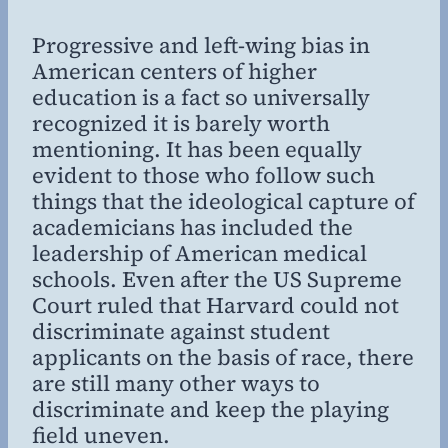
Willing
MD,
Progressive and left-wing bias in
MBA
American centers of higher
education is a fact so universally
recognized it is barely worth
mentioning. It has been equally
evident to those who follow such
things that the ideological capture of
academicians has included the
leadership of American medical
schools. Even after the US Supreme
Court ruled that Harvard could not
discriminate against student
applicants on the basis of race, there
are still many other ways to
discriminate and keep the playing
field uneven.