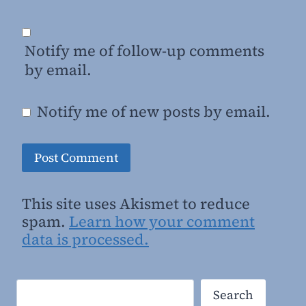
Notify me of follow-up comments
by email.
Notify me of new posts by email.
This site uses Akismet to reduce
spam.
Learn how your comment
data is processed.
Search
Search