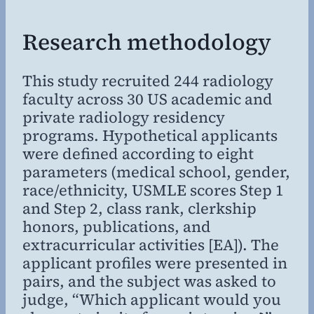
Research methodology
This study recruited 244 radiology
faculty across 30 US academic and
private radiology residency
programs. Hypothetical applicants
were defined according to eight
parameters (medical school, gender,
race/ethnicity, USMLE scores Step 1
and Step 2, class rank, clerkship
honors, publications, and
extracurricular activities [EA]). The
applicant profiles were presented in
pairs, and the subject was asked to
judge, “Which applicant would you