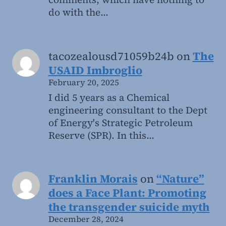
do with the…
tacozealousd71059b24b
on
The
USAID Imbroglio
February 20, 2025
I did 5 years as a Chemical
engineering consultant to the Dept
of Energy's Strategic Petroleum
Reserve (SPR). In this…
Franklin Morais
on
“Nature”
does a Face Plant: Promoting
the transgender suicide myth
December 28, 2024