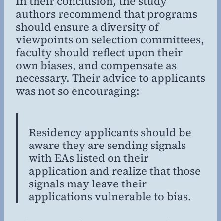
In their conclusion, the study
authors recommend that programs
should ensure a diversity of
viewpoints on selection committees,
faculty should reflect upon their
own biases, and compensate as
necessary. Their advice to applicants
was not so encouraging:
Residency applicants should be
aware they are sending signals
with EAs listed on their
application and realize that those
signals may leave their
applications vulnerable to bias.