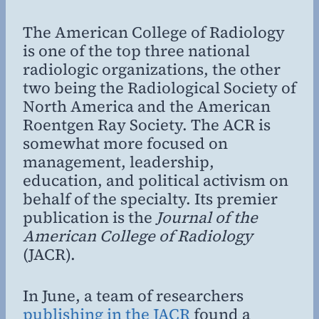
The American College of Radiology
is one of the top three national
radiologic organizations, the other
two being the Radiological Society of
North America and the American
Roentgen Ray Society. The ACR is
somewhat more focused on
management, leadership,
education, and political activism on
behalf of the specialty. Its premier
publication is the
Journal of the
American College of Radiology
(JACR).
In June, a team of researchers
publishing in the JACR
found a