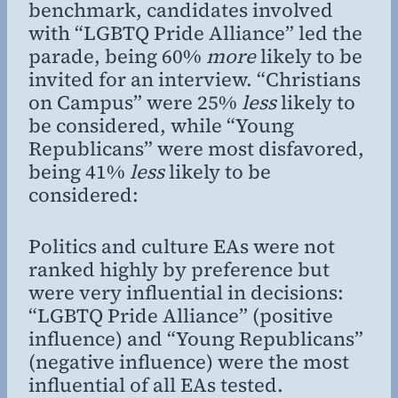
benchmark, candidates involved
with “LGBTQ Pride Alliance” led the
parade, being 60%
more
likely to be
invited for an interview. “Christians
on Campus” were 25%
less
likely to
be considered, while “Young
Republicans” were most disfavored,
being 41%
less
likely to be
considered:
Politics and culture EAs were not
ranked highly by preference but
were very influential in decisions:
“LGBTQ Pride Alliance” (positive
influence) and “Young Republicans”
(negative influence) were the most
influential of all EAs tested.