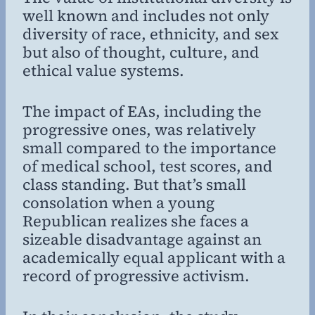
well known and includes not only
diversity of race, ethnicity, and sex
but also of thought, culture, and
ethical value systems.
The impact of EAs, including the
progressive ones, was relatively
small compared to the importance
of medical school, test scores, and
class standing. But that’s small
consolation when a young
Republican realizes she faces a
sizeable disadvantage against an
academically equal applicant with a
record of progressive activism.