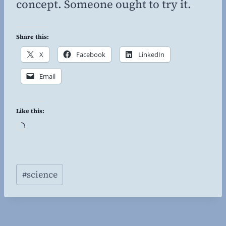
concept. Someone ought to try it.
Share this:
X
Facebook
LinkedIn
Email
Like this:
L
o
a
Post
d
#
science
Tags:
i
n
g
…