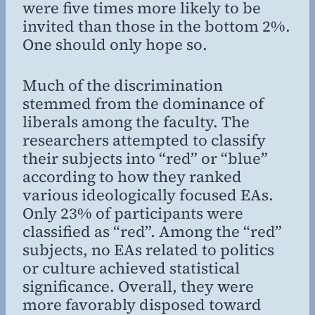
were five times more likely to be
invited than those in the bottom 2%.
One should only hope so.
Much of the discrimination
stemmed from the dominance of
liberals among the faculty. The
researchers attempted to classify
their subjects into “red” or “blue”
according to how they ranked
various ideologically focused EAs.
Only 23% of participants were
classified as “red”. Among the “red”
subjects, no EAs related to politics
or culture achieved statistical
significance. Overall, they were
more favorably disposed toward