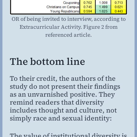
OR of being invited to interview, according to
Extracurricular Activity. Figure 2 from
referenced article.
The bottom line
To their credit, the authors of the
study do not present their findings
as an unvarnished positive. They
remind readers that diversity
includes thought and culture, not
simply race and sexual identity:
The value of institutional diversity is