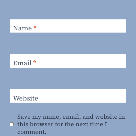
Name
*
Email
*
Website
Save my name, email, and website in
this browser for the next time I
comment.