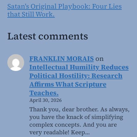
Satan’s Original Playbook: Four Lies
that Still Work.
Latest comments
FRANKLIN MORAIS
on
Intellectual Humility Reduces
Political Hostility: Research
Affirms What Scripture
Teaches.
April 30, 2026
Thank you, dear brother. As always,
you have the knack of simplifying
complex concepts. And you are
very readable! Keep…