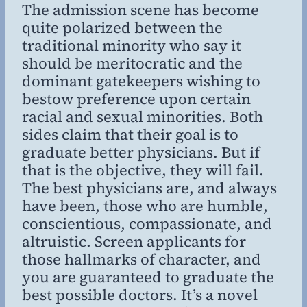
The admission scene has become
quite polarized between the
traditional minority who say it
should be meritocratic and the
dominant gatekeepers wishing to
bestow preference upon certain
racial and sexual minorities. Both
sides claim that their goal is to
graduate better physicians. But if
that is the objective, they will fail.
The best physicians are, and always
have been, those who are humble,
conscientious, compassionate, and
altruistic. Screen applicants for
those hallmarks of character, and
you are guaranteed to graduate the
best possible doctors. It’s a novel