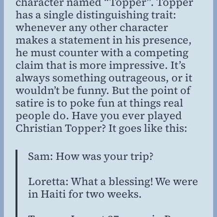
character named “Topper”. Topper
has a single distinguishing trait:
whenever any other character
makes a statement in his presence,
he must counter with a competing
claim that is more impressive. It’s
always something outrageous, or it
wouldn’t be funny. But the point of
satire is to poke fun at things
real
people do. Have you ever played
Christian Topper? It goes like this:
Sam: How was your trip?
Loretta: What a blessing! We were
in Haiti for two weeks.