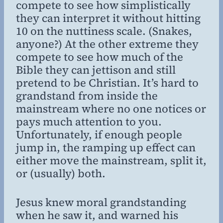
compete to see how simplistically
they can interpret it without hitting
10 on the nuttiness scale. (Snakes,
anyone?) At the other extreme they
compete to see how much of the
Bible they can jettison and still
pretend to be Christian. It’s hard to
grandstand from inside the
mainstream where no one notices or
pays much attention to you.
Unfortunately, if enough people
jump in, the ramping up effect can
either move the mainstream, split it,
or (usually) both.
Jesus knew moral grandstanding
when he saw it, and warned his