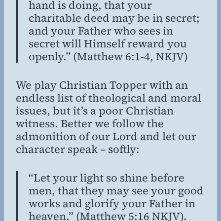
hand is doing, that your
charitable deed may be in secret;
and your Father who sees in
secret will Himself reward you
openly.” (Matthew 6:1-4, NKJV)
We play Christian Topper with an
endless list of theological and moral
issues, but it’s a poor Christian
witness. Better we follow the
admonition of our Lord and let our
character speak – softly:
“Let your light so shine before
men, that they may see your good
works and glorify your Father in
heaven.” (Matthew 5:16 NKJV).