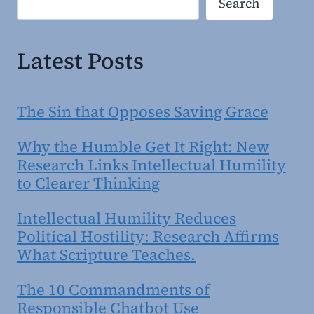
Search
Latest Posts
The Sin that Opposes Saving Grace
Why the Humble Get It Right: New
Research Links Intellectual Humility
to Clearer Thinking
Intellectual Humility Reduces
Political Hostility: Research Affirms
What Scripture Teaches.
The 10 Commandments of
Responsible Chatbot Use