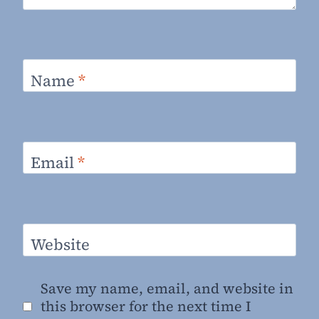
Name
*
Email
*
Website
Save my name, email, and website in
this browser for the next time I