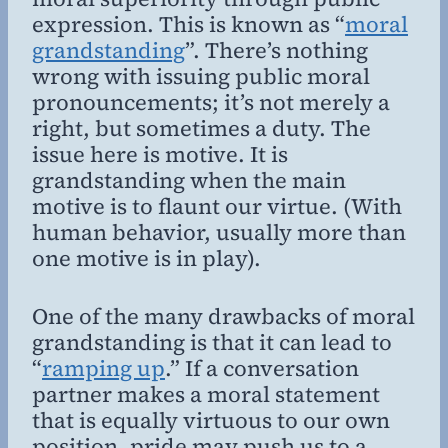
expression. This is known as “
moral
grandstanding
”. There’s nothing
wrong with issuing public moral
pronouncements; it’s not merely a
right, but sometimes a duty. The
issue here is motive. It is
grandstanding when the main
motive is to flaunt our virtue. (With
human behavior, usually more than
one motive is in play).
One of the many drawbacks of moral
grandstanding is that it can lead to
“
ramping up
.” If a conversation
partner makes a moral statement
that is equally virtuous to our own
position, pride may push us to a