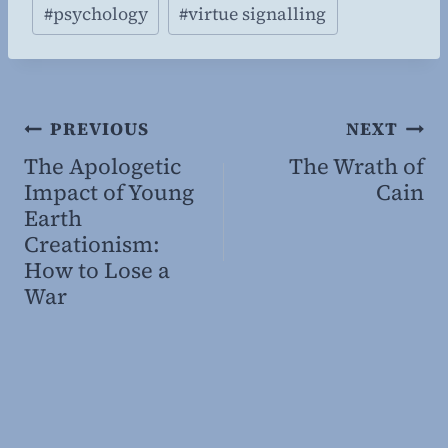
#
psychology
#
virtue signalling
g
…
Post
PREVIOUS
NEXT
The Apologetic
The Wrath of
navigation
Impact of Young
Cain
Earth
Creationism:
How to Lose a
War