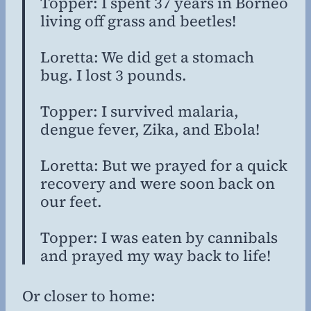
Topper: I spent 37 years in Borneo
living off grass and beetles!
Loretta: We did get a stomach
bug. I lost 3 pounds.
Topper: I survived malaria,
dengue fever, Zika, and Ebola!
Loretta: But we prayed for a quick
recovery and were soon back on
our feet.
Topper: I was eaten by cannibals
and prayed my way back to life!
Or closer to home: