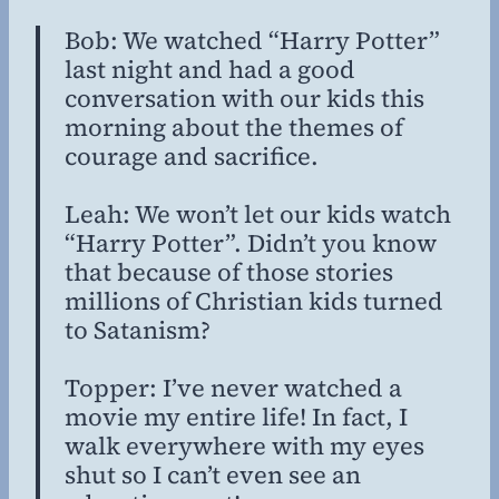
Bob: We watched “Harry Potter”
last night and had a good
conversation with our kids this
morning about the themes of
courage and sacrifice.
Leah: We won’t let our kids watch
“Harry Potter”. Didn’t you know
that because of those stories
millions of Christian kids turned
to Satanism?
Topper: I’ve never watched a
movie my entire life! In fact, I
walk everywhere with my eyes
shut so I can’t even see an