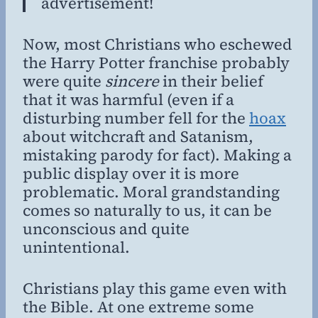
advertisement!
Now, most Christians who eschewed
the Harry Potter franchise probably
were quite
sincere
in their belief
that it was harmful (even if a
disturbing number fell for the
hoax
about witchcraft and Satanism,
mistaking parody for fact). Making a
public display over it is more
problematic. Moral grandstanding
comes so naturally to us, it can be
unconscious and quite
unintentional.
Christians play this game even with
the Bible. At one extreme some