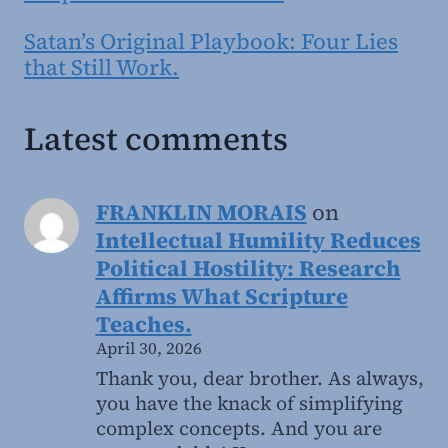
Satan’s Original Playbook: Four Lies
that Still Work.
Latest comments
FRANKLIN MORAIS
on
Intellectual Humility Reduces
Political Hostility: Research
Affirms What Scripture
Teaches.
April 30, 2026
Thank you, dear brother. As always,
you have the knack of simplifying
complex concepts. And you are