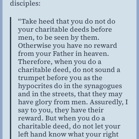
disciples:
“Take heed that you do not do
your charitable deeds before
men, to be seen by them.
Otherwise you have no reward
from your Father in heaven.
Therefore, when you do a
charitable deed, do not sound a
trumpet before you as the
hypocrites do in the synagogues
and in the streets, that they may
have glory from men. Assuredly, I
say to you, they have their
reward. But when you do a
charitable deed, do not let your
left hand know what your right