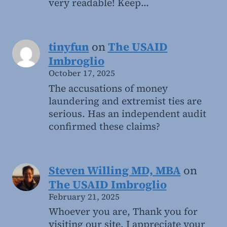
very readable! Keep…
tinyfun
on
The USAID
Imbroglio
October 17, 2025
The accusations of money
laundering and extremist ties are
serious. Has an independent audit
confirmed these claims?
Steven Willing MD, MBA
on
The USAID Imbroglio
February 21, 2025
Whoever you are, Thank you for
visiting our site. I appreciate your