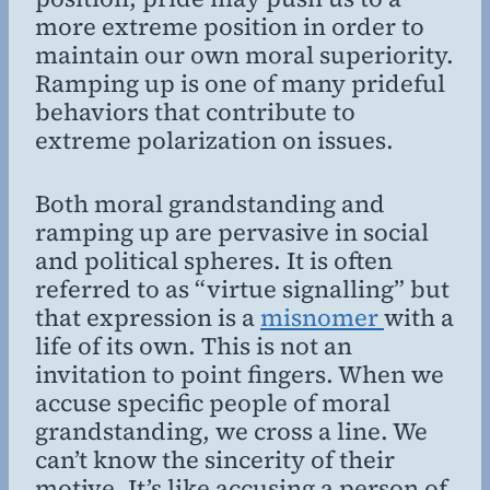
more extreme position in order to
maintain our own moral superiority.
Ramping up is one of many prideful
behaviors that contribute to
extreme polarization on issues.
Both moral grandstanding and
ramping up are pervasive in social
and political spheres. It is often
referred to as “virtue signalling” but
that expression is a
misnomer
with a
life of its own. This is not an
invitation to point fingers. When we
accuse specific people of moral
grandstanding, we cross a line. We
can’t know the sincerity of their
motive. It’s like accusing a person of