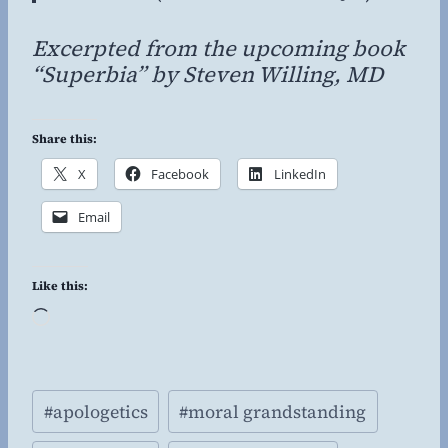
Excerpted from the upcoming book
“Superbia” by Steven Willing, MD
Share this:
X
Facebook
LinkedIn
Email
Like this:
L
o
a
Post
d
#
apologetics
#
moral grandstanding
Tags:
i
n