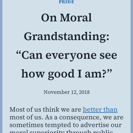
PRIDE
On Moral
Grandstanding:
“Can everyone see
how good I am?”
November 12, 2018
By
Steven
Willing
Most of us think we are
better than
most of us. As a consequence, we are
sometimes tempted to advertise our
moral superiority through public