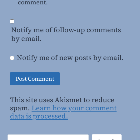
comment.
Notify me of follow-up comments
by email.
Notify me of new posts by email.
This site uses Akismet to reduce
spam.
Learn how your comment
data is processed.
Search