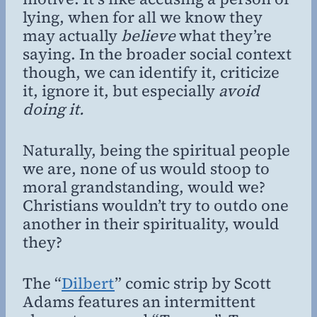
lying, when for all we know they
may actually
believe
what they’re
saying. In the broader social context
though, we can identify it, criticize
it, ignore it, but especially
avoid
doing it.
Naturally, being the spiritual people
we are, none of us would stoop to
moral grandstanding, would we?
Christians wouldn’t try to outdo one
another in their spirituality, would
they?
The “
Dilbert
” comic strip by Scott
Adams features an intermittent