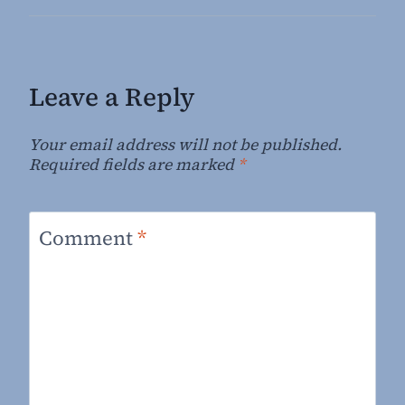
Leave a Reply
Your email address will not be published.
Required fields are marked
*
Comment
*