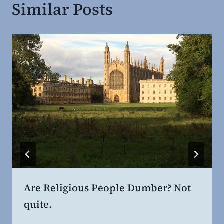
Similar Posts
Are Religious People Dumber? Not
quite.