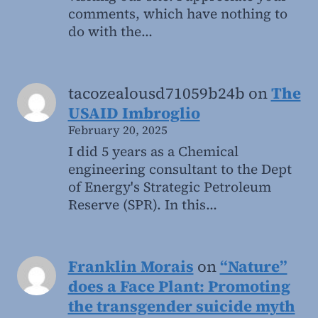
comments, which have nothing to
do with the…
tacozealousd71059b24b
on
The
USAID Imbroglio
February 20, 2025
I did 5 years as a Chemical
engineering consultant to the Dept
of Energy's Strategic Petroleum
Reserve (SPR). In this…
Franklin Morais
on
“Nature”
does a Face Plant: Promoting
the transgender suicide myth