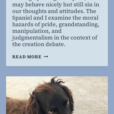
may behave nicely but still sin in
our thoughts and attitudes. The
Spaniel and I examine the moral
hazards of pride, grandstanding,
manipulation, and
judgmentalism in the context of
the creation debate.
MORAL
READ MORE
HAZARDS
OF
THE
CREATION
DEBATE