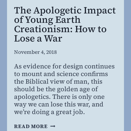
The Apologetic Impact
of Young Earth
Creationism: How to
Lose a War
By
November 4, 2018
Steven
As evidence for design continues
Willing
to mount and science confirms
the Biblical view of man, this
should be the golden age of
apologetics. There is only one
way we can lose this war, and
we’re doing a great job.
THE
READ MORE