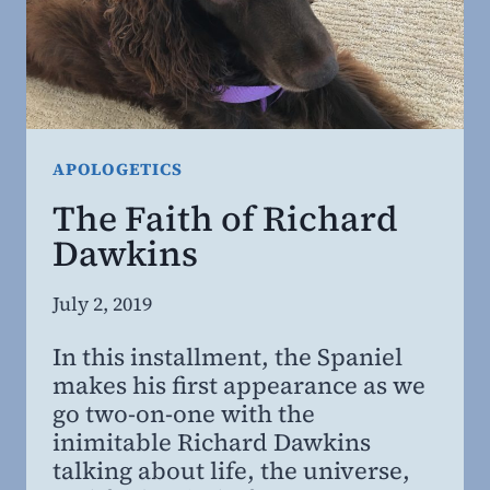
APOLOGETICS
The Faith of Richard
Dawkins
By
July 2, 2019
Steven
In this installment, the Spaniel
Willing
makes his first appearance as we
MD,
go two-on-one with the
MBA
inimitable Richard Dawkins
talking about life, the universe,