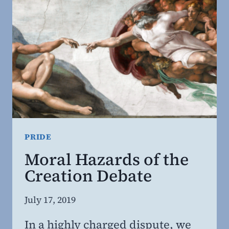
PRIDE
Moral Hazards of the
Creation Debate
By
July 17, 2019
Steven
In a highly charged dispute, we
Willing