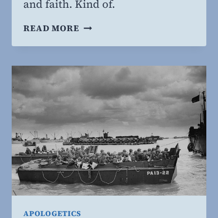
and faith. Kind of.
THE
READ MORE
FAITH
OF
RICHARD
DAWKINS
APOLOGETICS