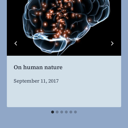
On human nature
By
September 11, 2017
Steven
Willing