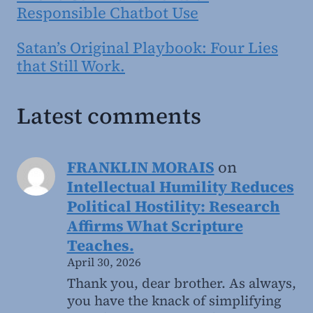
Responsible Chatbot Use
Satan’s Original Playbook: Four Lies
that Still Work.
Latest comments
FRANKLIN MORAIS
on
Intellectual Humility Reduces
Political Hostility: Research
Affirms What Scripture
Teaches.
April 30, 2026
Thank you, dear brother. As always,
you have the knack of simplifying