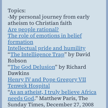
Topics:
-My personal journey from early
atheism to Christian faith
Are people rational?
The role of emotions in belief
formation
Intellectual pride and humility
“
The Intelligence Trap
” by David
Robson
“
The God Delusion
” by Richard
Dawkins
Henry IV and Pope Gregory VII
Tenwek Hospital
“
As an atheist, I truly believe Africa
needs God
.” Matthew Paris, The
Sunday Times, December 27, 2008