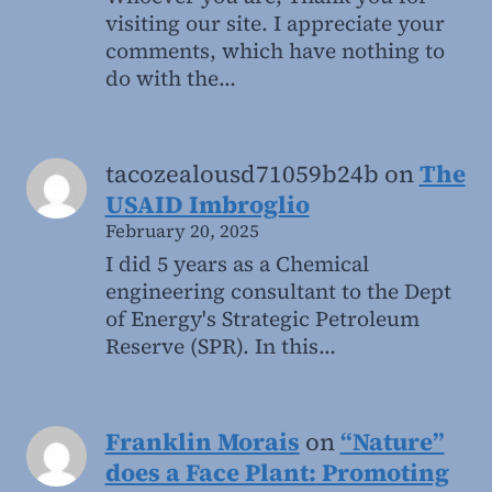
visiting our site. I appreciate your
comments, which have nothing to
do with the…
tacozealousd71059b24b
on
The
USAID Imbroglio
February 20, 2025
I did 5 years as a Chemical
engineering consultant to the Dept
of Energy's Strategic Petroleum
Reserve (SPR). In this…
Franklin Morais
on
“Nature”
does a Face Plant: Promoting