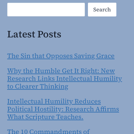
Search
Search
Latest Posts
The Sin that Opposes Saving Grace
Why the Humble Get It Right: New
Research Links Intellectual Humility
to Clearer Thinking
Intellectual Humility Reduces
Political Hostility: Research Affirms
What Scripture Teaches.
The 10 Commandments of