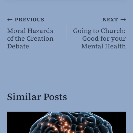
Post
PREVIOUS
NEXT
Moral Hazards
Going to Church:
navigation
of the Creation
Good for your
Debate
Mental Health
Similar Posts