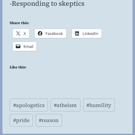
-Responding to skeptics
Share this:
X
Facebook
LinkedIn
Email
Like this:
Post
#
apologetics
#
atheism
#
humility
Tags:
#
pride
#
reason