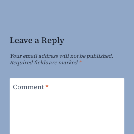
Leave a Reply
Your email address will not be published.
Required fields are marked
*
Comment
*