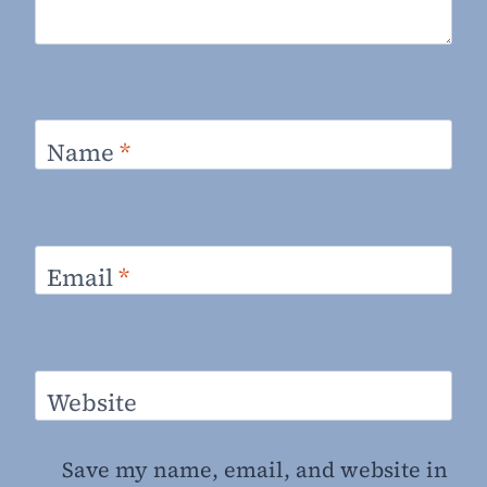
Name
*
Email
*
Website
Save my name, email, and website in