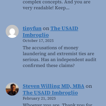
complex concepts. And you are
very readable! Keep…
tinyfun
on
The USAID
Imbroglio
October 17, 2025
The accusations of money
laundering and extremist ties are
serious. Has an independent audit
confirmed these claims?
Steven Willing MD, MBA
on
The USAID Imbroglio
February 21, 2025
Whoever you are, Thank you for