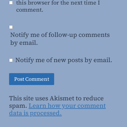
this browser for the next time I
comment.
Notify me of follow-up comments
by email.
Notify me of new posts by email.
This site uses Akismet to reduce
spam.
Learn how your comment
data is processed.