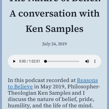
A conversation with
Ken Samples
July 24, 2019
By
Steven
Willing
MD,
MBA
In this podcast recorded at
Reasons
to Believe
in May 2019, Philosopher-
Theologian Ken Samples and I
discuss the nature of belief, pride,
humility, and the life of the mind.