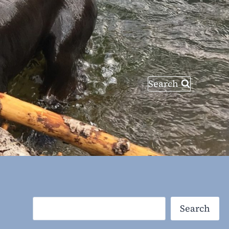
Search
Search
Search