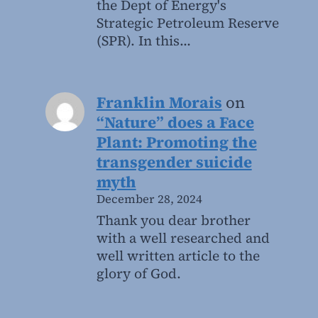
the Dept of Energy's
Strategic Petroleum Reserve
(SPR). In this…
Franklin Morais
on
“Nature” does a Face
Plant: Promoting the
transgender suicide
myth
December 28, 2024
Thank you dear brother
with a well researched and
well written article to the
glory of God.