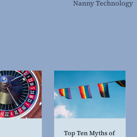
Nanny Technology
Top Ten Myths of