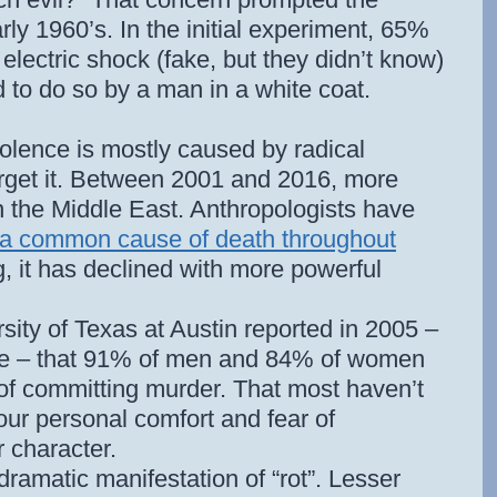
rly 1960’s. In the initial experiment, 65%
al electric shock (fake, but they didn’t know)
 to do so by a man in a white coat.
violence is mostly caused by radical
forget it. Between 2001 and 2016, more
 the Middle East. Anthropologists have
a common cause of death throughout
ng, it has declined with more powerful
sity of Texas at Austin reported in 2005 –
le – that 91% of men and 84% of women
 of committing murder. That most haven’t
our personal comfort and fear of
 character.
ramatic manifestation of “rot”. Lesser