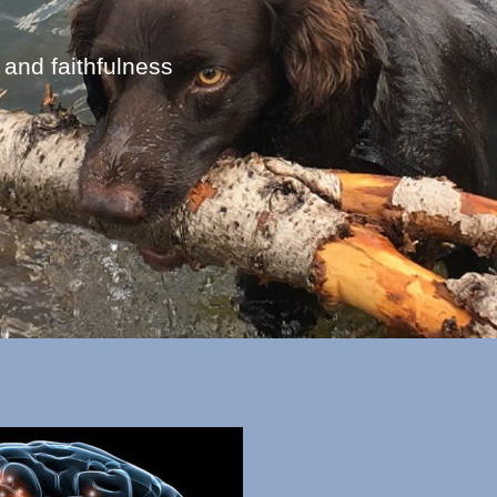
 and faithfulness