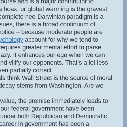
course and is a major contributor to
 a hoax, or global warming is the gravest
 complete neo-Darwinian paradigm is a
sues, there is a broad continuum of
le notice – because moderate people are
sychology
account for why we tend to
requires greater mental effort to parse
 lazy. It enhances our ego when we can
nd vilify our opponents. That’s a lot less
en partially correct.
als think Wall Street is the source of moral
 decay stems from Washington. Are we
ce value, the premise immediately leads to
f our federal government have been
 under both Republican and Democratic
 career in government has been a