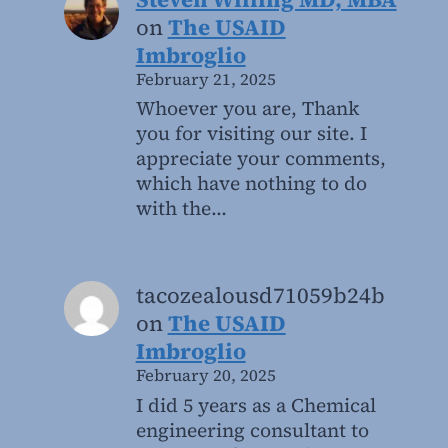
on
The USAID
Imbroglio
February 21, 2025
Whoever you are, Thank
you for visiting our site. I
appreciate your comments,
which have nothing to do
with the…
tacozealousd71059b24b
on
The USAID
Imbroglio
February 20, 2025
I did 5 years as a Chemical
engineering consultant to