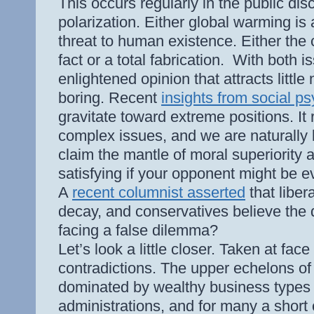
This occurs regularly in the public dis
polarization. Either global warming is
threat to human existence. Either the
fact or a total fabrication.
With both is
enlightened opinion that attracts litt
boring. Recent
insights from social p
gravitate toward extreme positions. It 
complex issues, and we are naturally
claim the mantle of moral superiority a
satisfying if your opponent might be ev
A
recent columnist asserted
that liber
decay, and conservatives believe the
facing a false dilemma?
Let’s look a little closer. Taken at fa
contradictions. The upper echelons o
dominated by wealthy business types
administrations, and for many a short