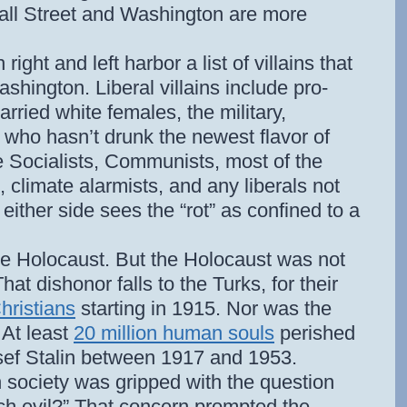
all Street and Washington are more
ight and left harbor a list of villains that
hington. Liberal villains include pro-
arried white females, the military,
who hasn’t drunk the newest flavor of
e Socialists, Communists, most of the
 climate alarmists, and any liberals not
t either side sees the “rot” as confined to a
e Holocaust. But the Holocaust was not
hat dishonor falls to the Turks, for their
hristians
starting in 1915. Nor was the
 At least
20 million human souls
perished
osef Stalin between 1917 and 1953.
 society was gripped with the question
ch evil?” That concern prompted the