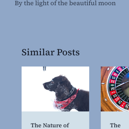
By the light of the beautiful moon
navigation
Similar Posts
The Nature of
The