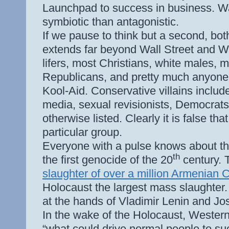
Launchpad to success in business. W
symbiotic than antagonistic.
If we pause to think but a second, both r
extends far beyond Wall Street and Was
lifers, most Christians, white males, m
Republicans, and pretty much anyone 
Kool-Aid. Conservative villains includ
media, sexual revisionists, Democrats,
otherwise listed. Clearly it is false tha
particular group.
Everyone with a pulse knows about th
th
the first genocide of the 20
century. T
slaughter of over a million Armenian C
Holocaust the largest mass slaughter.
at the hands of Vladimir Lenin and J
In the wake of the Holocaust, Western
“what could drive normal people to su