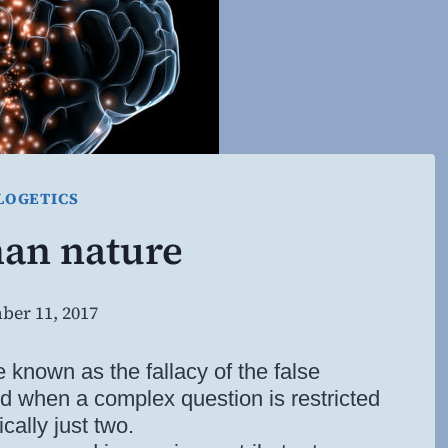
LOGETICS
an nature
ber 11, 2017
By
Steven
Willing
le known as the fallacy of the false
ed when a complex question is restricted
cally just two.