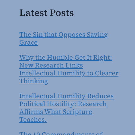
Latest Posts
The Sin that Opposes Saving
Grace
Why the Humble Get It Right:
New Research Links
Intellectual Humility to Clearer
Thinking
Intellectual Humility Reduces
Political Hostility: Research
Affirms What Scripture
Teaches.
The 10 Commandments of