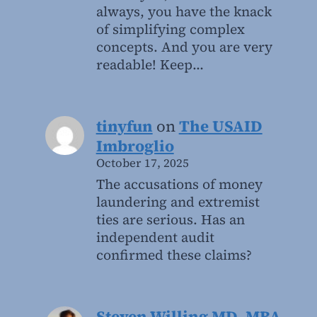
always, you have the knack
of simplifying complex
concepts. And you are very
readable! Keep…
tinyfun
on
The USAID
Imbroglio
October 17, 2025
The accusations of money
laundering and extremist
ties are serious. Has an
independent audit
confirmed these claims?
Steven Willing MD, MBA