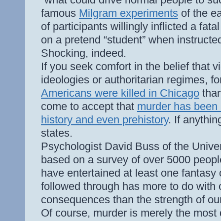
famous
Milgram experiments
of the ea
of participants willingly inflicted a fat
on a pretend “student” when instructed
Shocking, indeed.
If you seek comfort in the belief that 
ideologies or authoritarian regimes, 
Americans were killed in Chicago
than
come to accept that
murder has been 
history and even prehistory
. If anythi
states.
Psychologist David Buss of the Univer
based on a survey of over 5000 peop
have entertained at least one fantasy
followed through has more to do with 
consequences than the strength of our
Of course, murder is merely the most d