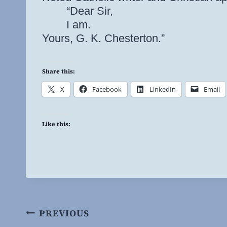
“Dear Sir,
I am.
Yours, G. K. Chesterton.”
Share this:
X
Facebook
LinkedIn
Email
Like this:
Post
PREVIOUS