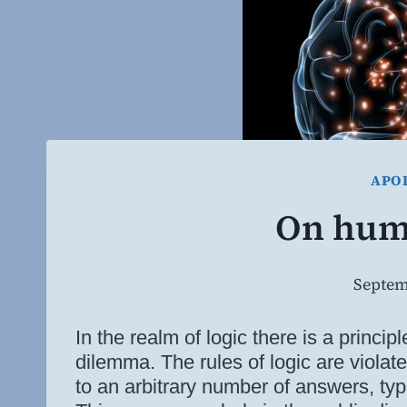
APO
On hum
Septem
In the realm of logic there is a princip
dilemma. The rules of logic are violat
to an arbitrary number of answers, typi