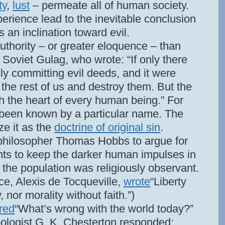
ty
,
lust
– permeate all of human society.
perience lead to the inevitable conclusion
s an inclination toward evil.
thority – or greater eloquence – than
e Soviet Gulag, who wrote: “If only there
y committing evil deeds, and it were
the rest of us and destroy them. But the
gh the heart of every human being.” For
 been known by a particular name. The
ze it as the
doctrine of original sin
.
 philosopher Thomas Hobbs to argue for
nts to keep the darker human impulses in
f the population was religiously observant.
ce, Alexis de Tocqueville,
wrote
“Liberty
 nor morality without faith.”)
red
“What’s wrong with the world today?”
pologist G. K. Chesterton responded: