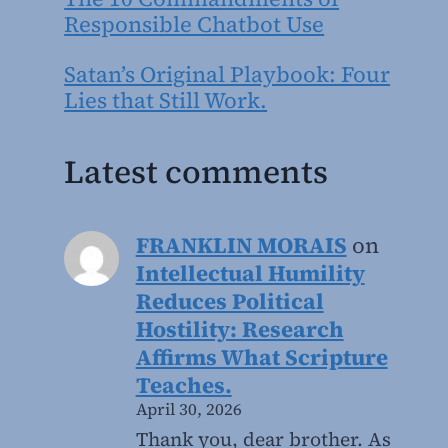
Responsible Chatbot Use
Satan’s Original Playbook: Four
Lies that Still Work.
Latest comments
FRANKLIN MORAIS
on
Intellectual Humility
Reduces Political
Hostility: Research
Affirms What Scripture
Teaches.
April 30, 2026
Thank you, dear brother. As