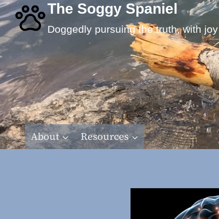
Skip
The Soggy Spaniel
to
Doggedly pursuing the truth, with joy
content
About
Resources