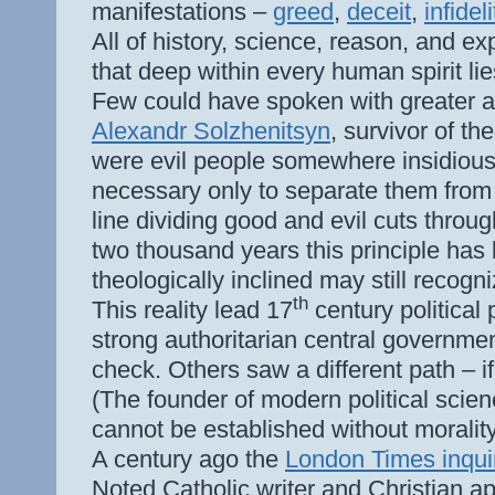
manifestations –
greed
,
deceit
,
infideli
All of history, science, reason, and ex
that deep within every human spirit lie
Few could have spoken with greater au
Alexandr Solzhenitsyn
, survivor of th
were evil people somewhere insidiousl
necessary only to separate them from 
line dividing good and evil cuts throu
two thousand years this principle has
theologically inclined may still recogni
th
This reality lead 17
century political
strong authoritarian central governme
check. Others saw a different path – i
(The founder of modern political scien
cannot be established without morality,
A century ago the
London Times inqui
Noted Catholic writer and Christian a