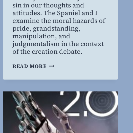
sin in our thoughts and
attitudes. The Spaniel and I
examine the moral hazards of
pride, grandstanding,
manipulation, and
judgmentalism in the context
of the creation debate.
MORAL
READ MORE
HAZARDS
OF
THE
CREATION
DEBATE