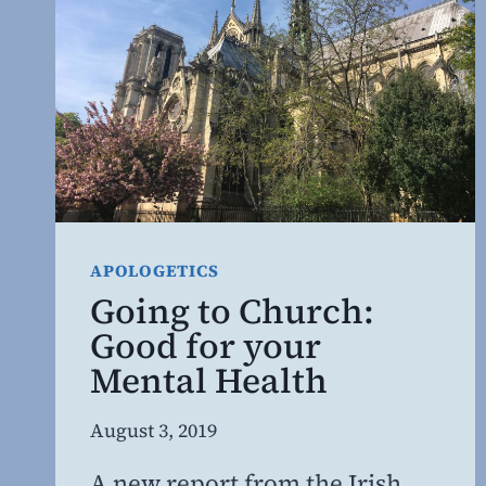
APOLOGETICS
Going to Church:
Good for your
Mental Health
By
August 3, 2019
Steven
A new report from the Irish