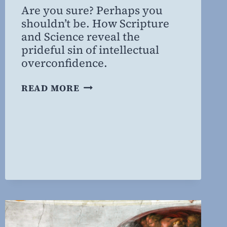
Are you sure? Perhaps you
Willing
shouldn’t be. How Scripture
MD,
and Science reveal the
MBA
prideful sin of intellectual
overconfidence.
“I
READ MORE
THINK,
THEREFORE
IT
MUST
BE
TRUE,”
PART
2:
THE
SCIENCE