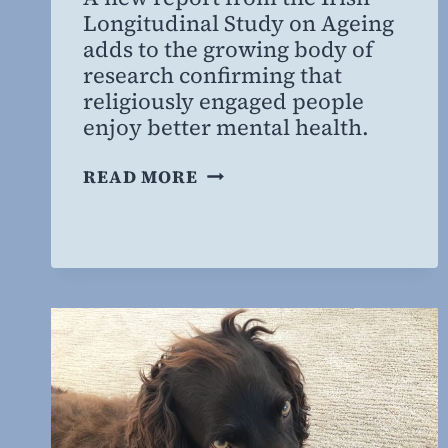
Willing
Longitudinal Study on Ageing
MD,
adds to the growing body of
MBA
research confirming that
religiously engaged people
enjoy better mental health.
GOING
READ MORE
TO
CHURCH:
GOOD
FOR
YOUR
MENTAL
HEALTH