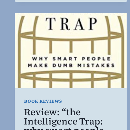
BOOK REVIEWS
Review: “the
Intelligence Trap: