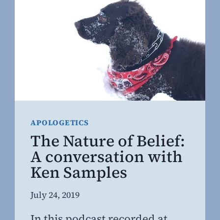
ERRONEOUS
BELIEF
HELPED
FUEL
THE
OPIATE
EPIDEMIC
APOLOGETICS
The Nature of Belief:
A conversation with
Ken Samples
By
July 24, 2019
Steven
In this podcast recorded at