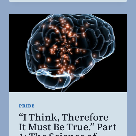
PRIDE
“I Think, Therefore
It Must Be True.” Part