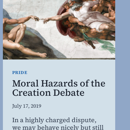
OF
CERTAINTY
PRIDE
Moral Hazards of the
Creation Debate
By
July 17, 2019
Steven
In a highly charged dispute,
Willing
we may behave nicely but still