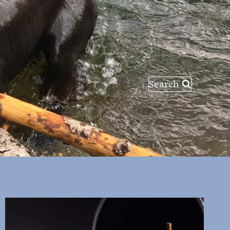
Search