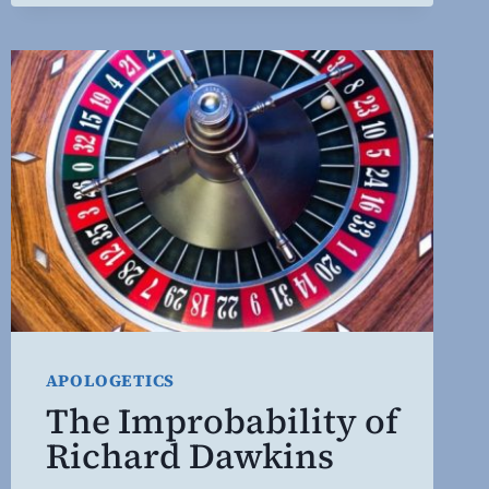
WORLD
2.0
APOLOGETICS
The Improbability of
Richard Dawkins