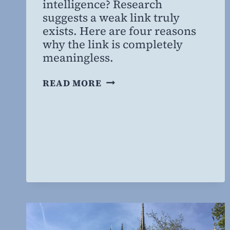
intelligence? Research
MBA
suggests a weak link truly
exists. Here are four reasons
why the link is completely
meaningless.
ARE
READ MORE
RELIGIOUS
PEOPLE
DUMBER?
NOT
QUITE.