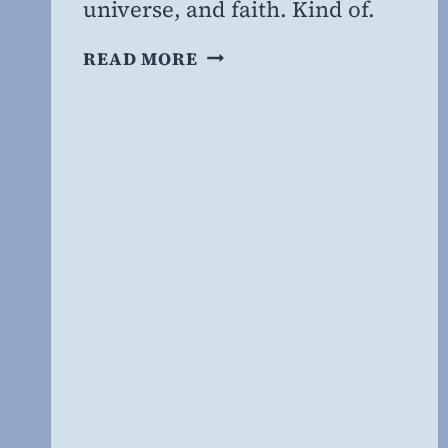
universe, and faith. Kind of.
THE
READ MORE
FAITH
OF
RICHARD
DAWKINS