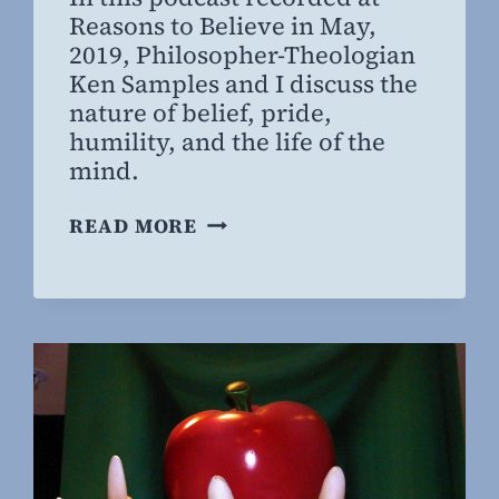
Willing
Reasons to Believe in May,
MD,
2019, Philosopher-Theologian
MBA
Ken Samples and I discuss the
nature of belief, pride,
humility, and the life of the
mind.
THE
READ MORE
NATURE
OF
BELIEF:
A
CONVERSATION
WITH
KEN
SAMPLES