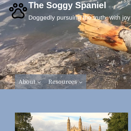
Skip
The Soggy Spaniel
to
Doggedly pursuing the truth, with joy
content
About
Resources