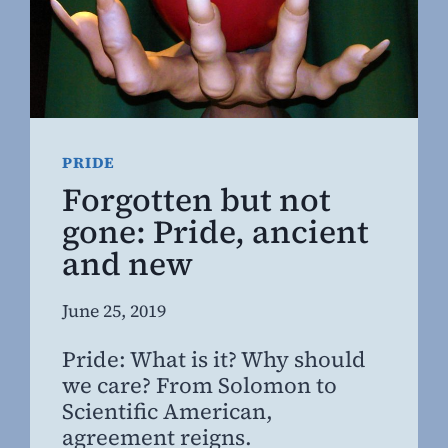
PRIDE
Forgotten but not
gone: Pride, ancient
and new
By
June 25, 2019
Steven
Pride: What is it? Why should
Willing
we care? From Solomon to
MD,
Scientific American,
MBA
agreement reigns.