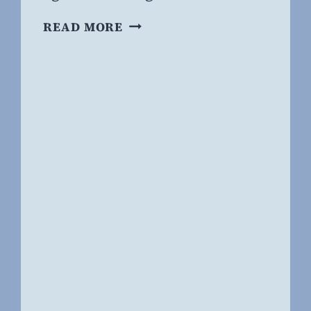
FORGOTTEN
READ MORE
BUT
NOT
GONE:
PRIDE,
ANCIENT
AND
NEW