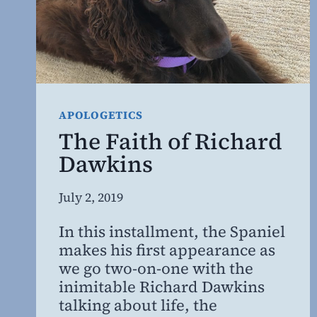
APOLOGETICS
The Faith of Richard
Dawkins
By
July 2, 2019
Steven
In this installment, the Spaniel
Willing
makes his first appearance as
MD,
we go two-on-one with the
MBA
inimitable Richard Dawkins
talking about life, the