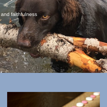
 and faithfulness