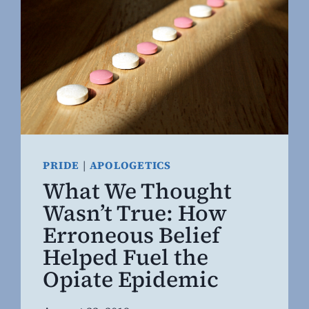
PRIDE
|
APOLOGETICS
What We Thought
Wasn’t True: How
Erroneous Belief
Helped Fuel the
Opiate Epidemic