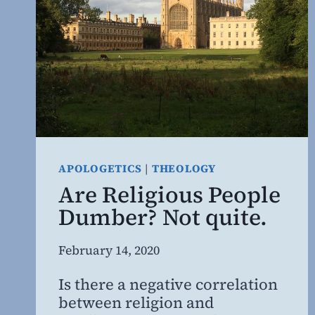
APOLOGETICS
|
THEOLOGY
Are Religious People
Dumber? Not quite.
By
February 14, 2020
Steven
Is there a negative correlation
Willing
between religion and
MD,