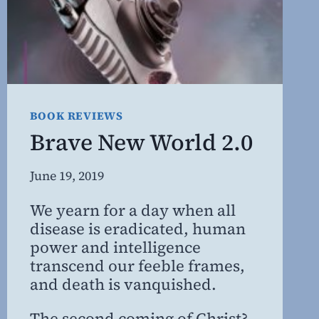
BOOK REVIEWS
Brave New World 2.0
By
June 19, 2019
Steven
We yearn for a day when all
Willing
disease is eradicated, human
MD,
power and intelligence
MBA
transcend our feeble frames,
and death is vanquished.
The second coming of Christ?