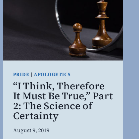
PRIDE
|
APOLOGETICS
“I Think, Therefore
It Must Be True,” Part
2: The Science of
Certainty
By
August 9, 2019
Steven