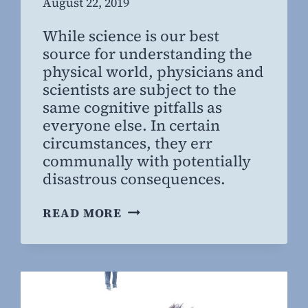
By
August 22, 2019
Steven
While science is our best
Willing
source for understanding the
MD,
physical world, physicians and
MBA
scientists are subject to the
same cognitive pitfalls as
everyone else. In certain
circumstances, they err
communally with potentially
disastrous consequences.
WHAT
READ MORE
WE
THOUGHT
WASN’T
TRUE:
HOW