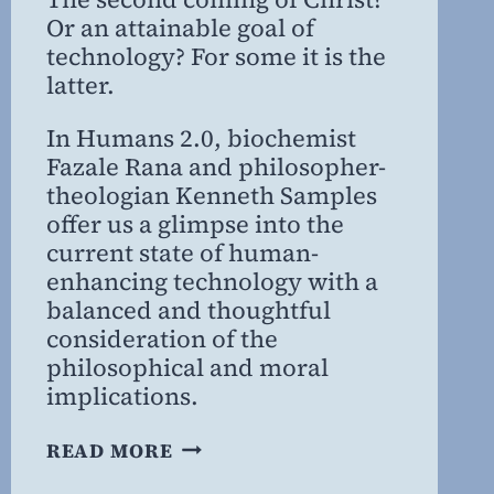
Or an attainable goal of
technology? For some it is the
latter.
In Humans 2.0, biochemist
Fazale Rana and philosopher-
theologian Kenneth Samples
offer us a glimpse into the
current state of human-
enhancing technology with a
balanced and thoughtful
consideration of the
philosophical and moral
implications.
BRAVE
READ MORE
NEW