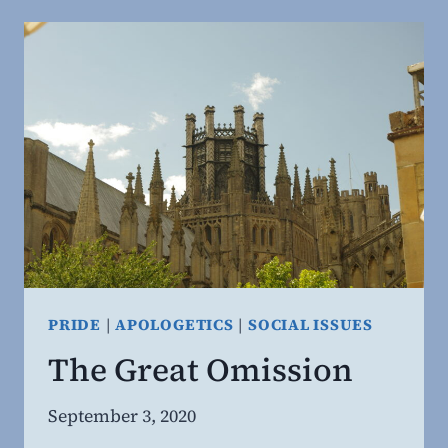
SEXUAL
REVOLUTION.
PRIDE
|
APOLOGETICS
|
SOCIAL ISSUES
The Great Omission
By
September 3, 2020
Steven