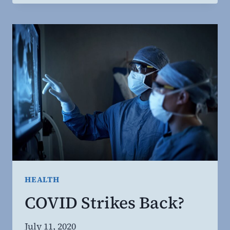
SEXUAL
MORALITY
BASED
ON
ANCIENT
CULTURAL
BIAS?
HEALTH
COVID Strikes Back?
By
July 11, 2020