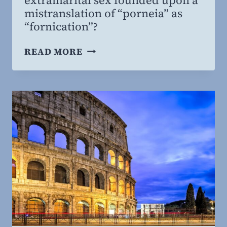
mistranslation of “porneia” as
“fornication”?
ANSWERING
READ MORE
CONTEMPORARY
CHALLENGES
TO
CHRISTIAN
SEXUAL
MORALITY