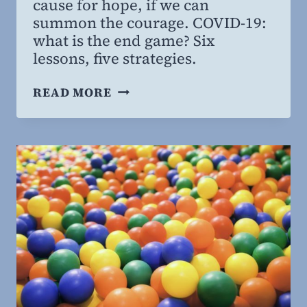
cause for hope, if we can
MBA
summon the courage. COVID-19:
what is the end game? Six
lessons, five strategies.
PANDEMIC:
READ MORE
ENDGAME,
PART
II