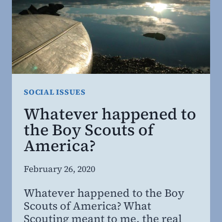
BITE?
SOCIAL ISSUES
Whatever happened to
the Boy Scouts of
America?
By
February 26, 2020
Steven
Whatever happened to the Boy
Willing
Scouts of America? What
MD,
Scouting meant to me, the real
MBA