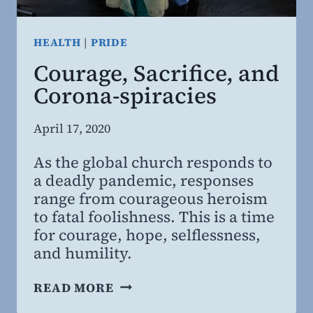
HEALTH
|
PRIDE
Courage, Sacrifice, and
Corona-spiracies
By
April 17, 2020
Steven
As the global church responds to
Willing
a deadly pandemic, responses
MD,
range from courageous heroism
MBA
to fatal foolishness. This is a time
for courage, hope, selflessness,
and humility.
COURAGE,
READ MORE
SACRIFICE,