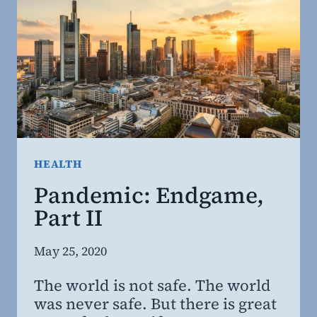
HEALTH
Pandemic: Endgame,
Part II
By
May 25, 2020
Steven
The world is not safe. The world
Willing
was never safe. But there is great
MD,