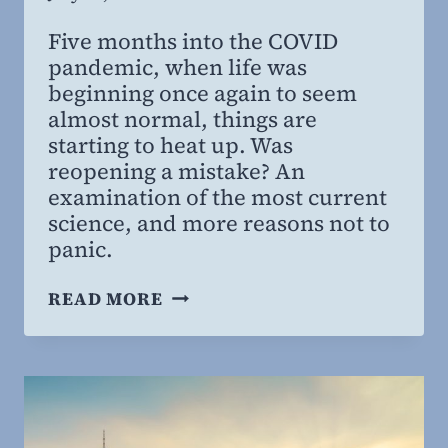
Steven
Five months into the COVID
Willing
pandemic, when life was
MD,
beginning once again to seem
MBA
almost normal, things are
starting to heat up. Was
reopening a mistake? An
examination of the most current
science, and more reasons not to
panic.
COVID
READ MORE
STRIKES
BACK?