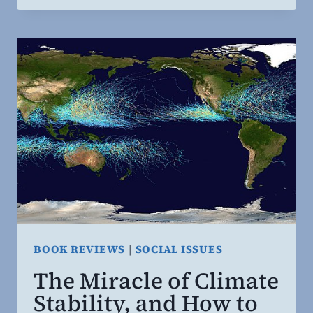
AND
CARNIVALS
BOOK REVIEWS
|
SOCIAL ISSUES
The Miracle of Climate
Stability, and How to