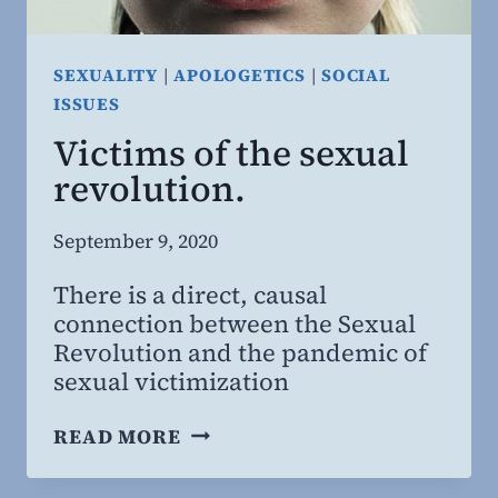
SEXUALITY
|
APOLOGETICS
|
SOCIAL
ISSUES
Victims of the sexual
revolution.
By
September 9, 2020
Steven
There is a direct, causal
Willing
connection between the Sexual
MD,
Revolution and the pandemic of
MBA
sexual victimization
VICTIMS
READ MORE
OF
THE