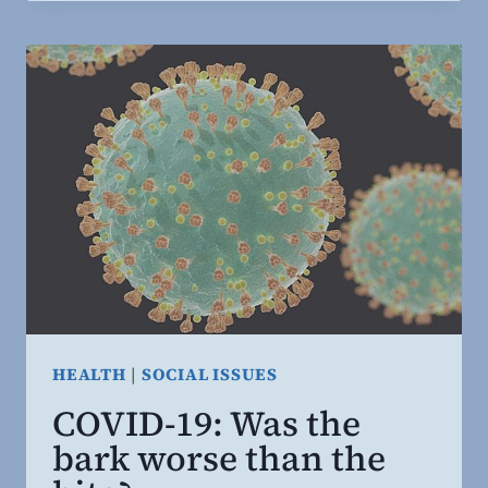
AND
CORONA-
SPIRACIES
HEALTH
|
SOCIAL ISSUES
COVID-19: Was the
bark worse than the