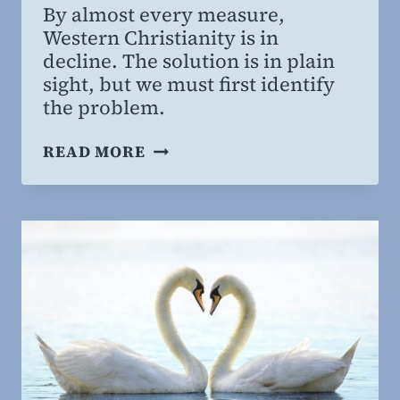
By almost every measure,
Willing
Western Christianity is in
MD,
decline. The solution is in plain
MBA
sight, but we must first identify
the problem.
THE
READ MORE
GREAT
OMISSION