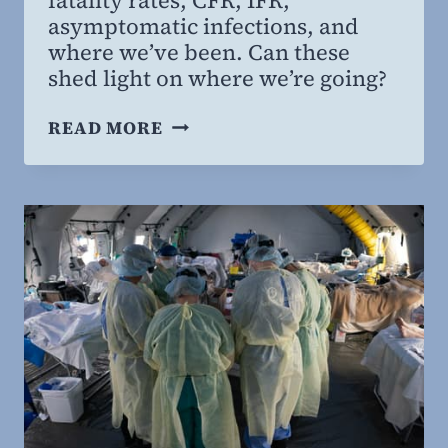
MD,
asymptomatic infections, and
MBA
where we’ve been. Can these
shed light on where we’re going?
PANDEMIC:
READ MORE
ENDGAME,
PART
1