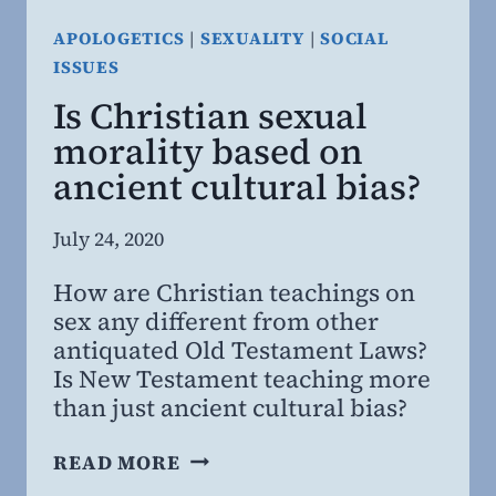
APOLOGETICS
|
SEXUALITY
|
SOCIAL
ISSUES
Is Christian sexual
morality based on
ancient cultural bias?
By
July 24, 2020
Steven
How are Christian teachings on
Willing
sex any different from other
MD,
antiquated Old Testament Laws?
MBA
Is New Testament teaching more
than just ancient cultural bias?
IS
READ MORE
CHRISTIAN