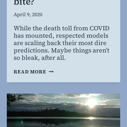
bite?
By
April 9, 2020
Steven
While the death toll from COVID
Willing
has mounted, respected models
MD,
are scaling back their most dire
MBA
predictions. Maybe things aren’t
so bleak, after all.
COVID-
READ MORE
19:
WAS
THE
BARK
WORSE
THAN
THE