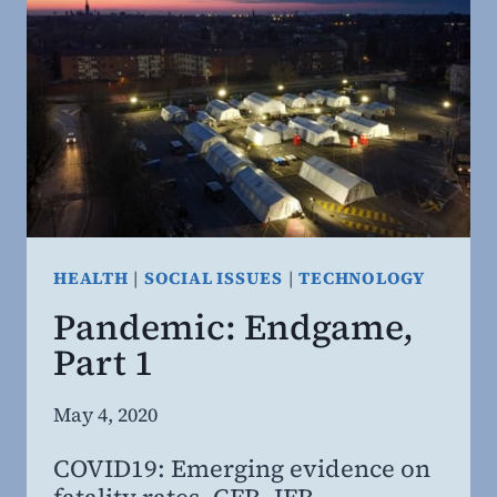
HOW
TO
PROTECT
IT
HEALTH
|
SOCIAL ISSUES
|
TECHNOLOGY
Pandemic: Endgame,
Part 1
By
May 4, 2020
Steven
COVID19: Emerging evidence on
Willing
fatality rates, CFR, IFR,