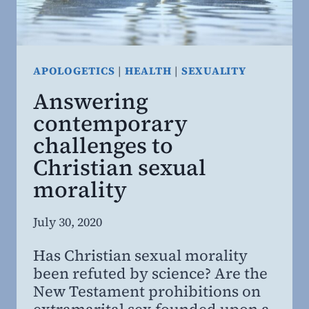
APOLOGETICS
|
HEALTH
|
SEXUALITY
Answering
contemporary
challenges to
Christian sexual
morality
By
July 30, 2020
Steven
Has Christian sexual morality
Willing
been refuted by science? Are the
MD,
New Testament prohibitions on
MBA
extramarital sex founded upon a