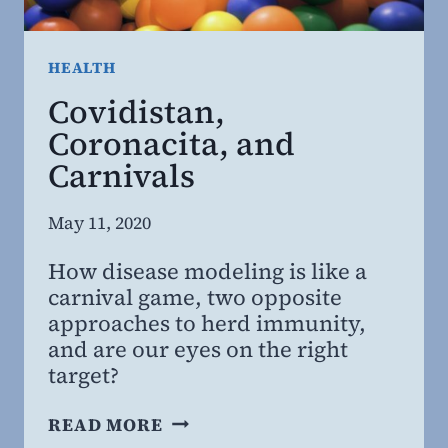
HEALTH
Covidistan,
Coronacita, and
Carnivals
By
May 11, 2020
Steven
How disease modeling is like a
Willing
carnival game, two opposite
MD,
approaches to herd immunity,
MBA
and are our eyes on the right
target?
COVIDISTAN,
READ MORE
CORONACITA,