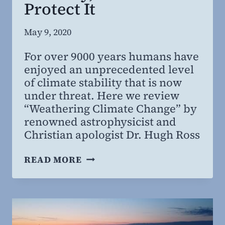
Protect It
By
May 9, 2020
Steven
For over 9000 years humans have
Willing
enjoyed an unprecedented level
MD,
of climate stability that is now
MBA
under threat. Here we review
“Weathering Climate Change” by
renowned astrophysicist and
Christian apologist Dr. Hugh Ross
THE
READ MORE
MIRACLE
OF
CLIMATE
STABILITY,
AND