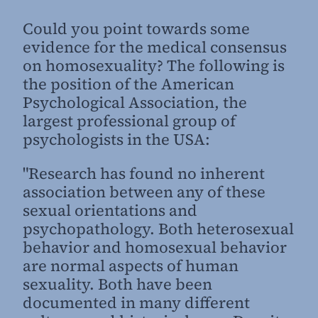
Could you point towards some
evidence for the medical consensus
on homosexuality? The following is
the position of the American
Psychological Association, the
largest professional group of
psychologists in the USA:
"Research has found no inherent
association between any of these
sexual orientations and
psychopathology. Both heterosexual
behavior and homosexual behavior
are normal aspects of human
sexuality. Both have been
documented in many different