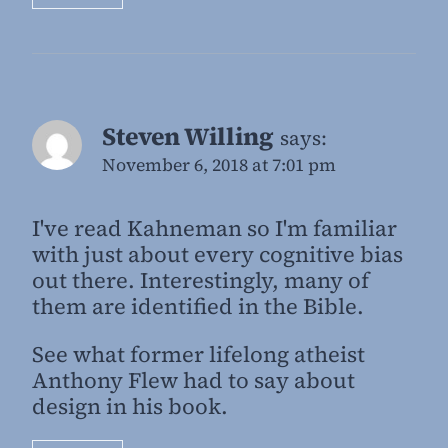
Steven Willing
says:
November 6, 2018 at 7:01 pm
I've read Kahneman so I'm familiar
with just about every cognitive bias
out there. Interestingly, many of
them are identified in the Bible.
See what former lifelong atheist
Anthony Flew had to say about
design in his book.