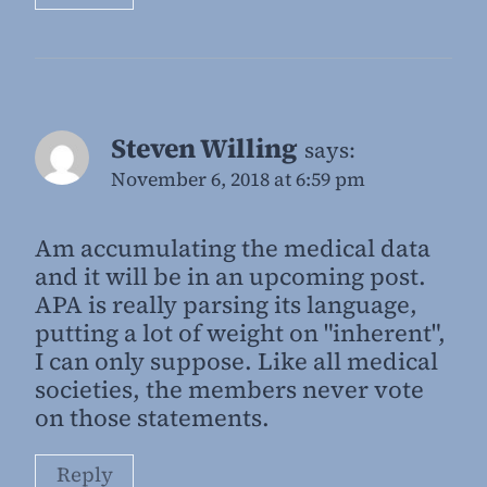
Steven Willing
says:
November 6, 2018 at 6:59 pm
Am accumulating the medical data
and it will be in an upcoming post.
APA is really parsing its language,
putting a lot of weight on "inherent",
I can only suppose. Like all medical
societies, the members never vote
on those statements.
Reply