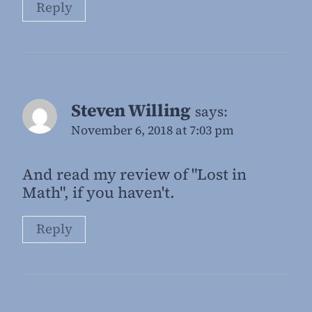
Reply
Steven Willing
says:
November 6, 2018 at 7:03 pm
And read my review of "Lost in
Math", if you haven't.
Reply