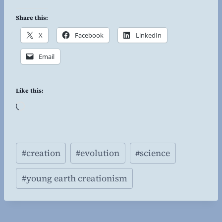
Share this:
X
Facebook
LinkedIn
Email
Like this:
L
o
a
Post
d
#
creation
#
evolution
#
science
Tags:
i
n
#
young earth creationism
g
…