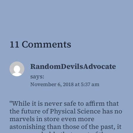
11 Comments
RandomDevilsAdvocate
says:
November 6, 2018 at 5:37 am
"While it is never safe to affirm that
the future of Physical Science has no
marvels in store even more
astonishing than those of the past, it