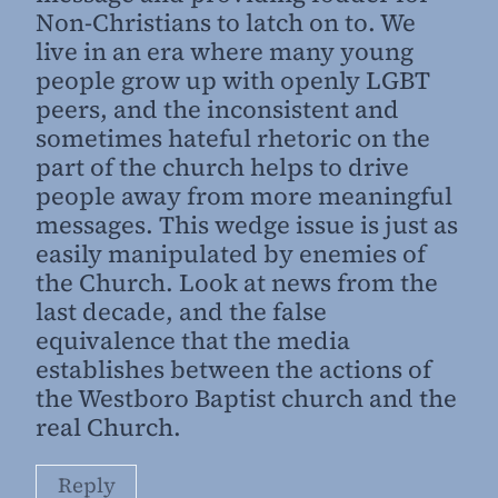
Non-Christians to latch on to. We
live in an era where many young
people grow up with openly LGBT
peers, and the inconsistent and
sometimes hateful rhetoric on the
part of the church helps to drive
people away from more meaningful
messages. This wedge issue is just as
easily manipulated by enemies of
the Church. Look at news from the
last decade, and the false
equivalence that the media
establishes between the actions of
the Westboro Baptist church and the
real Church.
Reply