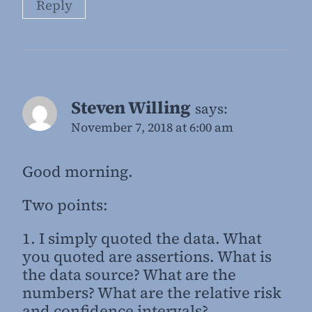
Reply
Steven Willing
says:
November 7, 2018 at 6:00 am
Good morning.
Two points:
1. I simply quoted the data. What
you quoted are assertions. What is
the data source? What are the
numbers? What are the relative risk
and confidence intervals?