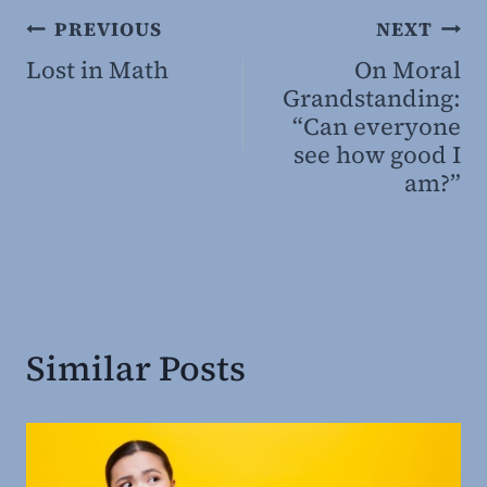
Post
PREVIOUS
NEXT
Lost in Math
On Moral
navigation
Grandstanding:
“Can everyone
see how good I
am?”
Similar Posts