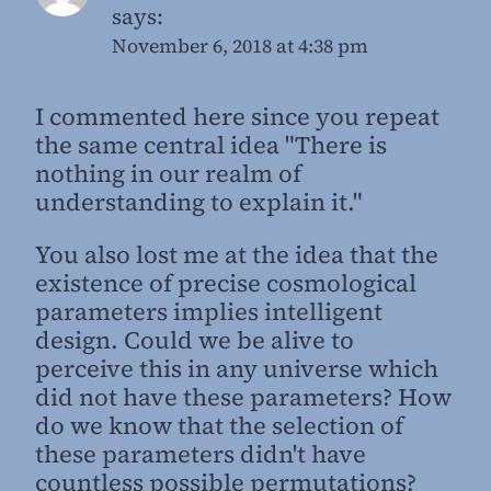
says:
November 6, 2018 at 4:38 pm
I commented here since you repeat
the same central idea "There is
nothing in our realm of
understanding to explain it."
You also lost me at the idea that the
existence of precise cosmological
parameters implies intelligent
design. Could we be alive to
perceive this in any universe which
did not have these parameters? How
do we know that the selection of
these parameters didn't have
countless possible permutations?