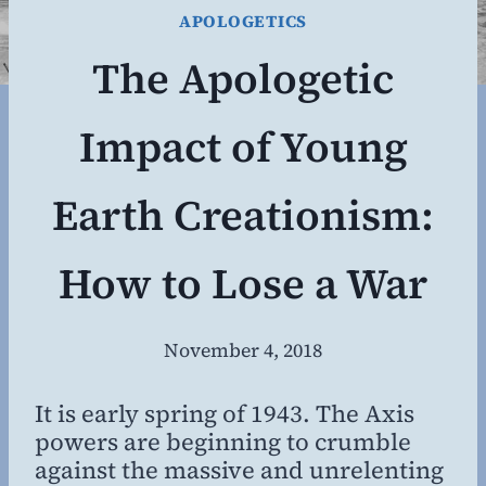
APOLOGETICS
The Apologetic
Impact of Young
Earth Creationism:
How to Lose a War
November 4, 2018
By
Steven
Willing
It is early spring of 1943. The Axis
powers are beginning to crumble
against the massive and unrelenting