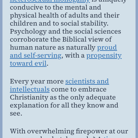
conducive to the mental and
physical health of adults and their
children and to social stability.
Psychology and the social sciences
corroborate the Biblical view of
human nature as naturally
proud
and self-serving
, with a
propensity
toward evil
.
Every year more
scientists and
intellectuals
come to embrace
Christianity as the only adequate
explanation for all they know and
see.
With overwhelming firepower at our