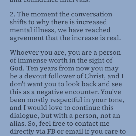
2. The moment the conversation
shifts to why there is increased
mental illness, we have reached
agreement that the increase is real.
Whoever you are, you are a person
of immense worth in the sight of
God. Ten years from now you may
be a devout follower of Christ, and I
don't want you to look back and see
this as a negative encounter. You've
been mostly respectful in your tone,
and I would love to continue this
dialogue, but with a person, not an
alias. So, feel free to contact me
directly via FB or email if you care to