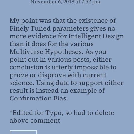
November 6, 2018 at 7:52 pm
My point was that the existence of
Finely Tuned parameters gives no
more evidence for Intelligent Design
than it does for the various
Multiverse Hypotheses. As you
point out in various posts, either
conclusion is utterly impossible to
prove or disprove with current
science. Using data to support either
result is instead an example of
Confirmation Bias.
*Edited for Typo, so had to delete
above comment