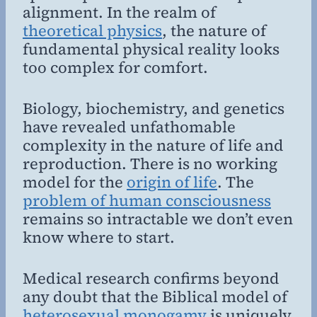
alignment. In the realm of
theoretical physics
, the nature of
fundamental physical reality looks
too complex for comfort.
Biology, biochemistry, and genetics
have revealed unfathomable
complexity in the nature of life and
reproduction. There is no working
model for the
origin of life
. The
problem of human consciousness
remains so intractable we don’t even
know where to start.
Medical research confirms beyond
any doubt that the Biblical model of
heterosexual monogamy
is uniquely