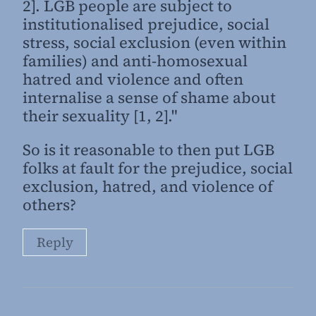
2]. LGB people are subject to
institutionalised prejudice, social
stress, social exclusion (even within
families) and anti-homosexual
hatred and violence and often
internalise a sense of shame about
their sexuality [1, 2]."
So is it reasonable to then put LGB
folks at fault for the prejudice, social
exclusion, hatred, and violence of
others?
Reply