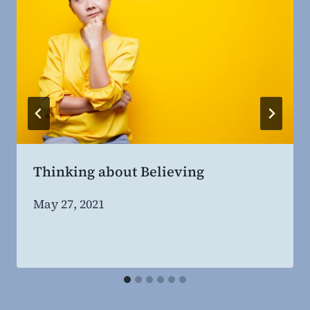
Thinking about Believing
By
May 27, 2021
Steven
Willing
MD,
MBA