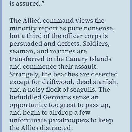
is assured.”
The Allied command views the
minority report as pure nonsense,
but a third of the officer corps is
persuaded and defects. Soldiers,
seaman, and marines are
transferred to the Canary Islands
and commence their assault.
Strangely, the beaches are deserted
except for driftwood, dead starfish,
and a noisy flock of seagulls. The
befuddled Germans sense an
opportunity too great to pass up,
and begin to airdrop a few
unfortunate paratroopers to keep
the Allies distracted.