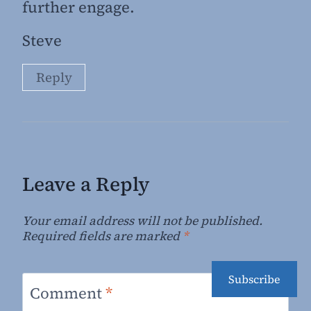
further engage.
Steve
Reply
Leave a Reply
Your email address will not be published.
Required fields are marked
*
Subscribe
Comment
*