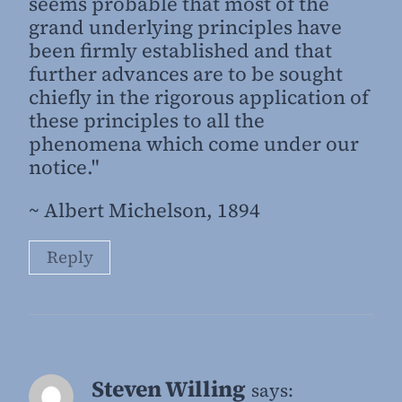
seems probable that most of the
grand underlying principles have
been firmly established and that
further advances are to be sought
chiefly in the rigorous application of
these principles to all the
phenomena which come under our
notice."
~ Albert Michelson, 1894
Reply
Steven Willing
says: