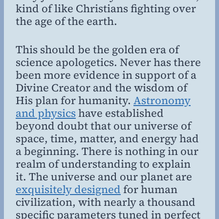
kind of like Christians fighting over
the age of the earth.
This should be the golden era of
science apologetics. Never has there
been more evidence in support of a
Divine Creator and the wisdom of
His plan for humanity.
Astronomy
and physics
have established
beyond doubt that our universe of
space, time, matter, and energy had
a beginning. There is nothing in our
realm of understanding to explain
it. The universe and our planet are
exquisitely designed
for human
civilization, with nearly a thousand
specific parameters tuned in perfect