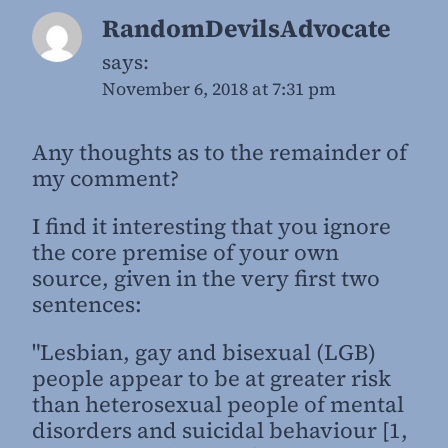
RandomDevilsAdvocate
says:
November 6, 2018 at 7:31 pm
Any thoughts as to the remainder of
my comment?
I find it interesting that you ignore
the core premise of your own
source, given in the very first two
sentences:
"Lesbian, gay and bisexual (LGB)
people appear to be at greater risk
than heterosexual people of mental
disorders and suicidal behaviour [1,