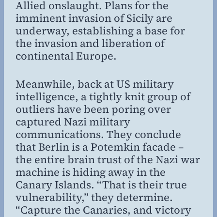
Allied onslaught. Plans for the
imminent invasion of Sicily are
underway, establishing a base for
the invasion and liberation of
continental Europe.
Meanwhile, back at US military
intelligence, a tightly knit group of
outliers have been poring over
captured Nazi military
communications. They conclude
that Berlin is a Potemkin facade –
the entire brain trust of the Nazi war
machine is hiding away in the
Canary Islands. “That is their true
vulnerability,” they determine.
“Capture the Canaries, and victory