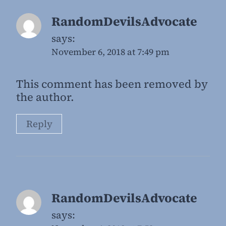
RandomDevilsAdvocate
says:
November 6, 2018 at 7:49 pm
This comment has been removed by
the author.
Reply
RandomDevilsAdvocate
says: