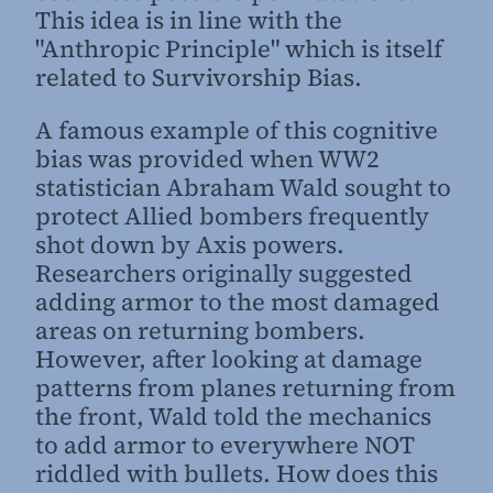
This idea is in line with the
"Anthropic Principle" which is itself
related to Survivorship Bias.
A famous example of this cognitive
bias was provided when WW2
statistician Abraham Wald sought to
protect Allied bombers frequently
shot down by Axis powers.
Researchers originally suggested
adding armor to the most damaged
areas on returning bombers.
However, after looking at damage
patterns from planes returning from
the front, Wald told the mechanics
to add armor to everywhere NOT
riddled with bullets. How does this