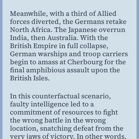
Meanwhile, with a third of Allied
forces diverted, the Germans retake
North Africa. The Japanese overrun
India, then Australia. With the
British Empire in full collapse,
German warships and troop carriers
begin to amass at Cherbourg for the
final amphibious assault upon the
British Isles.
In this counterfactual scenario,
faulty intelligence led to a
commitment of resources to fight
the wrong battle in the wrong
location, snatching defeat from the
very jaws of victory. In other words,