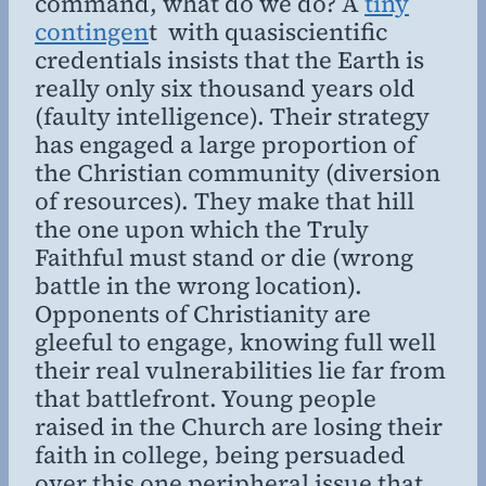
command, what do we do? A
tiny
contingen
t with quasiscientific
credentials insists that the Earth is
really only six thousand years old
(faulty intelligence). Their strategy
has engaged a large proportion of
the Christian community (diversion
of resources). They make that hill
the one upon which the Truly
Faithful must stand or die (wrong
battle in the wrong location).
Opponents of Christianity are
gleeful to engage, knowing full well
their real vulnerabilities lie far from
that battlefront. Young people
raised in the Church are losing their
faith in college, being persuaded
over this one peripheral issue that