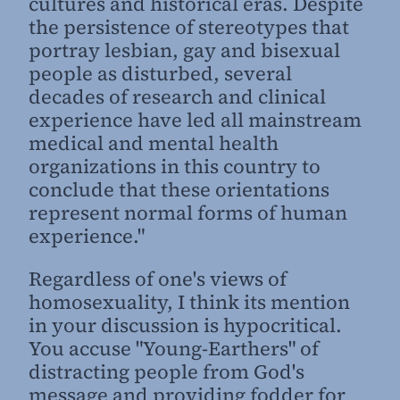
cultures and historical eras. Despite
the persistence of stereotypes that
portray lesbian, gay and bisexual
people as disturbed, several
decades of research and clinical
experience have led all mainstream
medical and mental health
organizations in this country to
conclude that these orientations
represent normal forms of human
experience."
Regardless of one's views of
homosexuality, I think its mention
in your discussion is hypocritical.
You accuse "Young-Earthers" of
distracting people from God's
message and providing fodder for