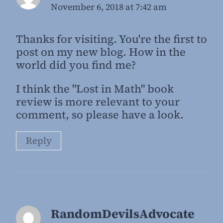
November 6, 2018 at 7:42 am
Thanks for visiting. You're the first to
post on my new blog. How in the
world did you find me?
I think the "Lost in Math" book
review is more relevant to your
comment, so please have a look.
Reply
RandomDevilsAdvocate