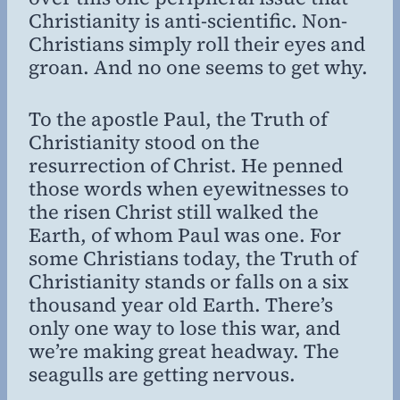
Christianity is anti-scientific. Non-
Christians simply roll their eyes and
groan. And no one seems to get why.
To the apostle Paul, the Truth of
Christianity stood on the
resurrection of Christ. He penned
those words when eyewitnesses to
the risen Christ still walked the
Earth, of whom Paul was one. For
some Christians today, the Truth of
Christianity stands or falls on a six
thousand year old Earth. There’s
only one way to lose this war, and
we’re making great headway. The
seagulls are getting nervous.