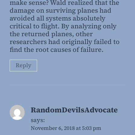
make sense? Wald realized that the
damage on surviving planes had
avoided all systems absolutely
critical to flight. By analyzing only
the returned planes, other
researchers had originally failed to
find the root causes of failure.
Reply
RandomDevilsAdvocate
says:
November 6, 2018 at 5:03 pm